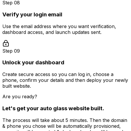
Step 08
Verify your login email
Use the email address where you want verification,
dashboard access, and launch updates sent.
Step 09
Unlock your dashboard
Create secure access so you can log in, choose a
phone, confirm your details and then deploy your newly
built website.
Are you ready?
Let's get your
auto glass
website built.
The process will take about 5 minutes. Then the domain
& phone you chose will be automatically provisioned,