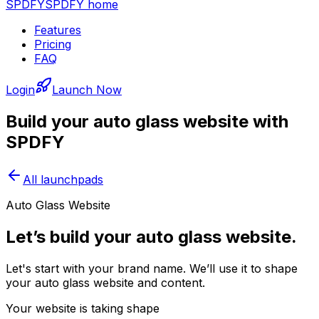
SPDFY
SPDFY home
Features
Pricing
FAQ
Login
Launch Now
Build your
auto glass
website with
SPDFY
All launchpads
Auto Glass Website
Let’s build your auto glass website.
Let's start with your brand name. We’ll use it to shape
your auto glass website and content.
Your website is taking shape