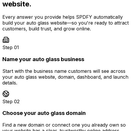
website.
Every answer you provide helps SPDFY automatically
build your
auto glass
website—so you're ready to attract
customers, build trust, and grow online.
Step 01
Name your auto glass business
Start with the business name customers will see across
your auto glass website, domain, dashboard, and launch
details.
Step 02
Choose your auto glass domain
Find a new domain or connect one you already own so
your website has a clear, trustworthy online address.