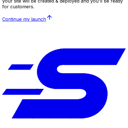
your site will be created & deployed and you'll be ready
for customers.
Continue my launch