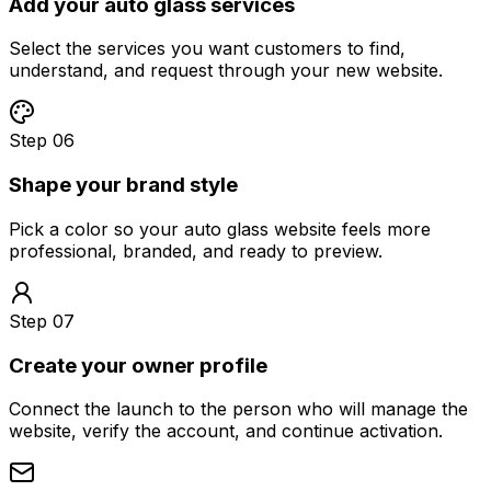
Add your auto glass services
Select the services you want customers to find,
understand, and request through your new website.
Step 06
Shape your brand style
Pick a color so your auto glass website feels more
professional, branded, and ready to preview.
Step 07
Create your owner profile
Connect the launch to the person who will manage the
website, verify the account, and continue activation.