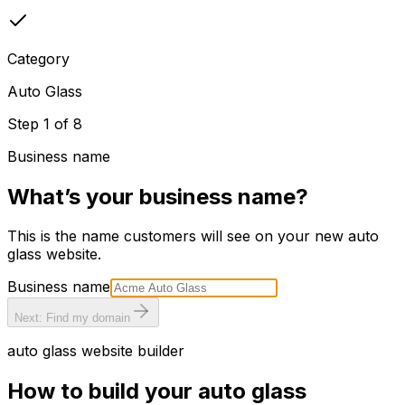
Category
Auto Glass
Step
1
of
8
Business name
What’s your business name?
This is the name customers will see on your new
auto
glass
website.
Business name
Next: Find my domain
auto glass
website builder
How to build your
auto glass