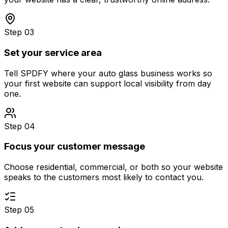
Step 03
Set your service area
Tell SPDFY where your auto glass business works so
your first website can support local visibility from day
one.
Step 04
Focus your customer message
Choose residential, commercial, or both so your website
speaks to the customers most likely to contact you.
Step 05