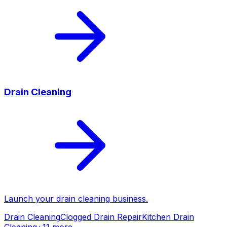
Drain Cleaning
Launch your
drain cleaning
business.
Drain Cleaning
Clogged Drain Repair
Kitchen Drain
Cleaning
+
11
more