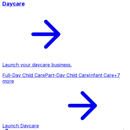
Daycare
Launch your
daycare
business.
Full-Day Child Care
Part-Day Child Care
Infant Care
+
7
more
Launch
Daycare