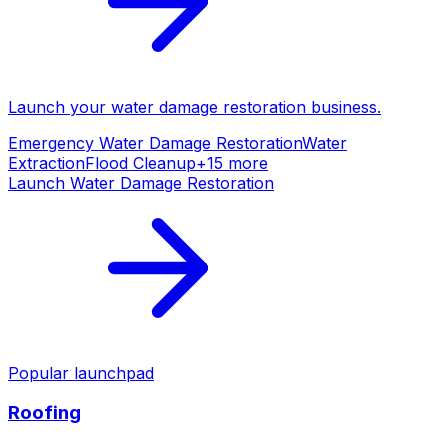
Launch your
water damage restoration
business.
Emergency Water Damage Restoration
Water
Extraction
Flood Cleanup
+
15
more
Launch
Water Damage Restoration
Popular launchpad
Roofing