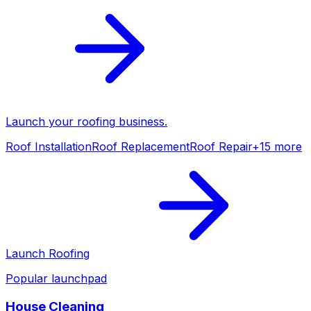
Launch your
roofing
business.
Roof Installation
Roof Replacement
Roof Repair
+
15
more
Launch
Roofing
Popular launchpad
House Cleaning