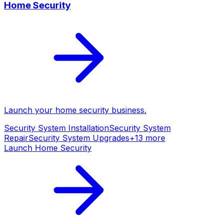
Home Security
Launch your
home security
business.
Security System Installation
Security System
Repair
Security System Upgrades
+
13
more
Launch
Home Security