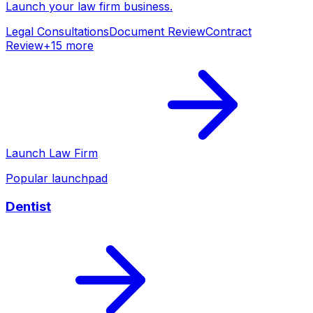
Launch your
law firm
business.
Legal Consultations
Document Review
Contract
Review
+
15
more
Launch
Law Firm
Popular launchpad
Dentist