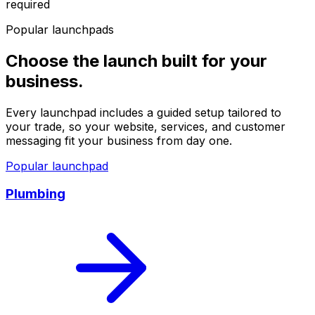
required
Popular launchpads
Choose the launch built for your
business.
Every launchpad includes a guided setup tailored to
your trade, so your website, services, and customer
messaging fit your business from day one.
Popular launchpad
Plumbing