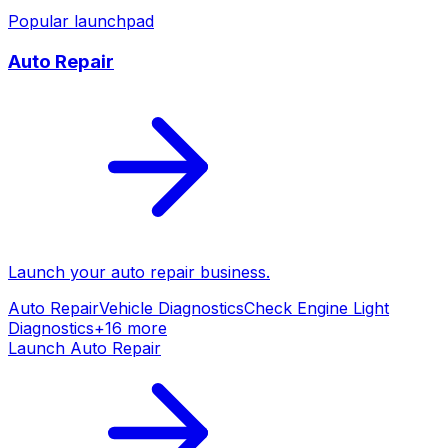
Popular launchpad
Auto Repair
Launch your
auto repair
business.
Auto Repair
Vehicle Diagnostics
Check Engine Light
Diagnostics
+
16
more
Launch
Auto Repair