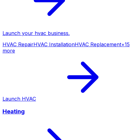
Launch your
hvac
business.
HVAC Repair
HVAC Installation
HVAC Replacement
+
15
more
Launch
HVAC
Heating