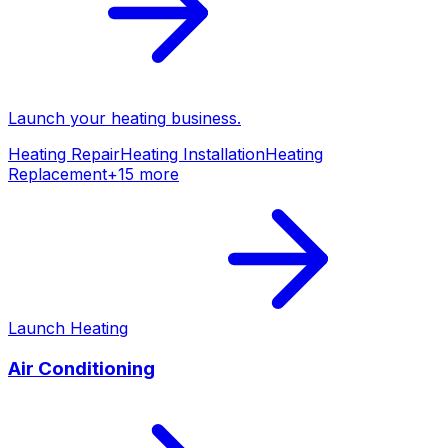
Launch your
heating
business.
Heating Repair
Heating Installation
Heating
Replacement
+
15
more
Launch
Heating
Air Conditioning