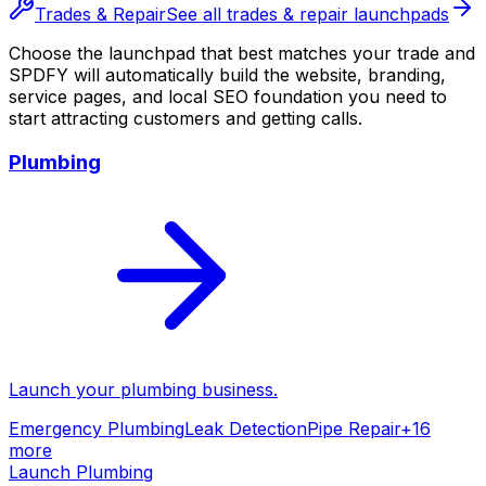
Trades & Repair
See all
trades & repair
launchpads
Choose the launchpad that best matches your trade and
SPDFY will automatically build the website, branding,
service pages, and local SEO foundation you need to
start attracting customers and getting calls.
Plumbing
Launch your
plumbing
business.
Emergency Plumbing
Leak Detection
Pipe Repair
+
16
more
Launch
Plumbing