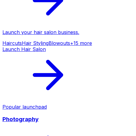
Launch your
hair salon
business.
Haircuts
Hair Styling
Blowouts
+
15
more
Launch
Hair Salon
Popular launchpad
Photography