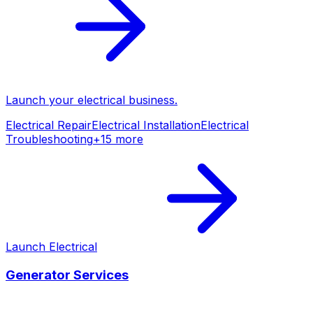
Launch your
electrical
business.
Electrical Repair
Electrical Installation
Electrical
Troubleshooting
+
15
more
Launch
Electrical
Generator Services