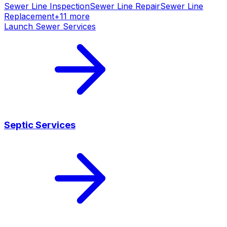
Sewer Line Inspection
Sewer Line Repair
Sewer Line
Replacement
+
11
more
Launch
Sewer Services
Septic Services