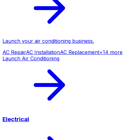
Launch your
air conditioning
business.
AC Repair
AC Installation
AC Replacement
+
14
more
Launch
Air Conditioning
Electrical