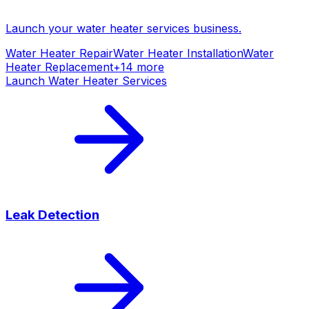
Launch your
water heater services
business.
Water Heater Repair
Water Heater Installation
Water
Heater Replacement
+
14
more
Launch
Water Heater Services
Leak Detection