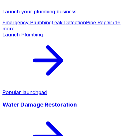
Launch your
plumbing
business.
Emergency Plumbing
Leak Detection
Pipe Repair
+
16
more
Launch
Plumbing
Popular launchpad
Water Damage Restoration