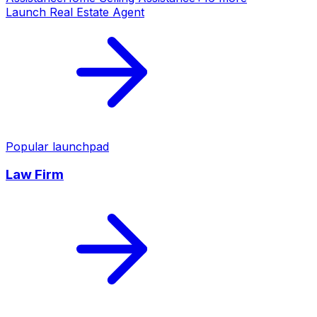
Launch
Real Estate Agent
Popular launchpad
Law Firm