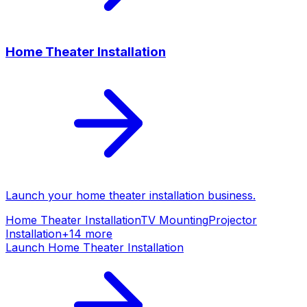
Home Theater Installation
Launch your
home theater installation
business.
Home Theater Installation
TV Mounting
Projector
Installation
+
14
more
Launch
Home Theater Installation