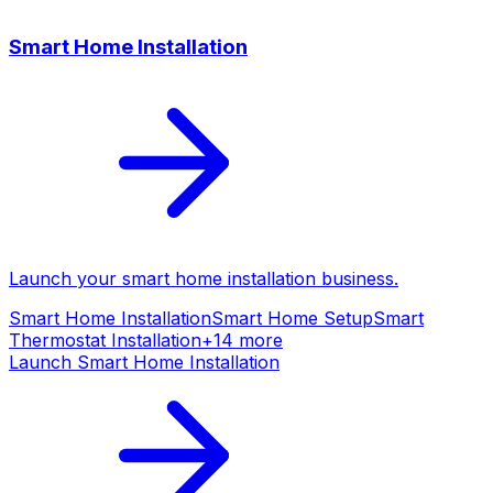
Smart Home Installation
Launch your
smart home installation
business.
Smart Home Installation
Smart Home Setup
Smart
Thermostat Installation
+
14
more
Launch
Smart Home Installation