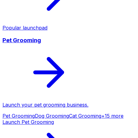
Popular launchpad
Pet Grooming
Launch your
pet grooming
business.
Pet Grooming
Dog Grooming
Cat Grooming
+
15
more
Launch
Pet Grooming