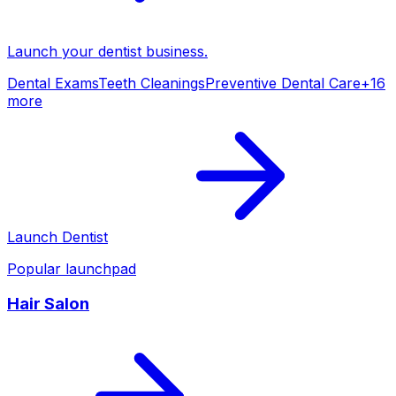
Launch your
dentist
business.
Dental Exams
Teeth Cleanings
Preventive Dental Care
+
16
more
Launch
Dentist
Popular launchpad
Hair Salon