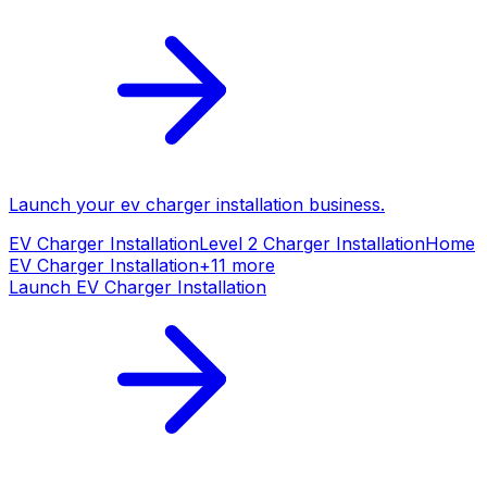
Launch your
ev charger installation
business.
EV Charger Installation
Level 2 Charger Installation
Home
EV Charger Installation
+
11
more
Launch
EV Charger Installation