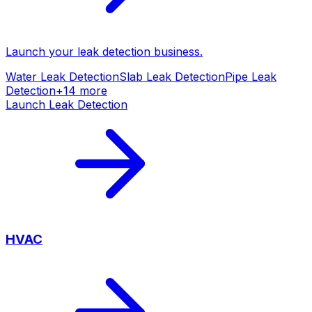
Launch your
leak detection
business.
Water Leak Detection
Slab Leak Detection
Pipe Leak
Detection
+
14
more
Launch
Leak Detection
HVAC