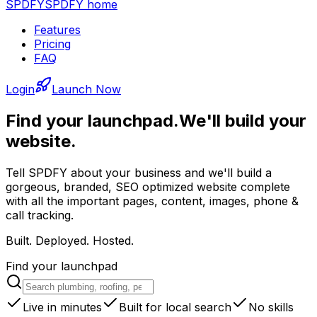
SPDFY
SPDFY home
Features
Pricing
FAQ
Login
Launch Now
Find your launchpad.
We'll build your
website.
Tell SPDFY about your business and we'll build a
gorgeous, branded, SEO optimized website complete
with all the important pages, content, images, phone &
call tracking.
Built. Deployed. Hosted.
Find your launchpad
Live in minutes
Built for local search
No skills