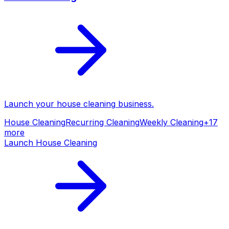
Launch your
house cleaning
business.
House Cleaning
Recurring Cleaning
Weekly Cleaning
+
17
more
Launch
House Cleaning