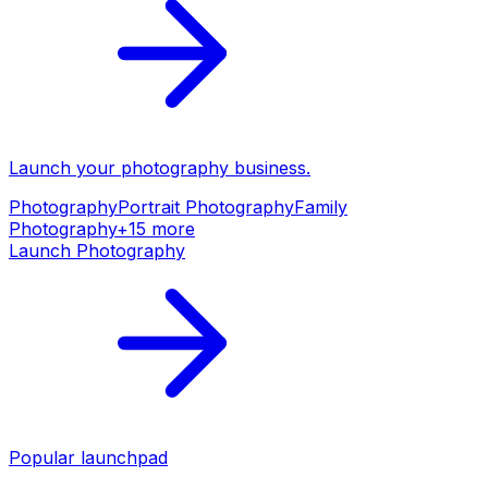
Launch your
photography
business.
Photography
Portrait Photography
Family
Photography
+
15
more
Launch
Photography
Popular launchpad