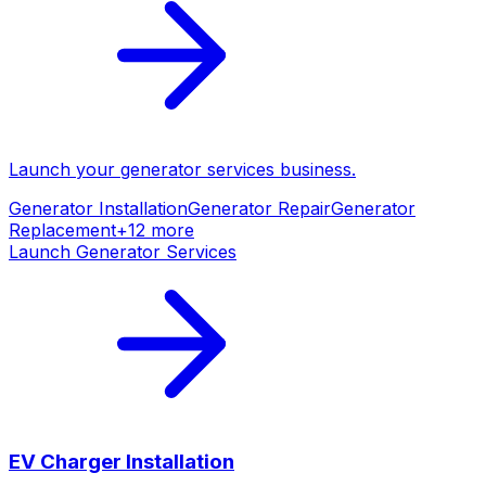
Launch your
generator services
business.
Generator Installation
Generator Repair
Generator
Replacement
+
12
more
Launch
Generator Services
EV Charger Installation