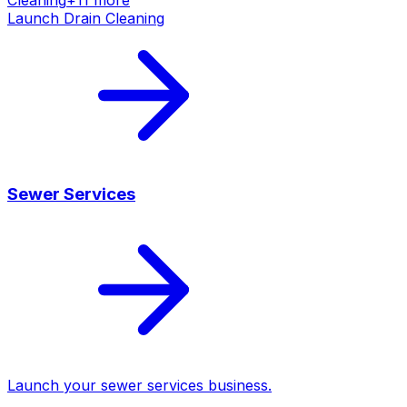
Launch
Drain Cleaning
Sewer Services
Launch your
sewer services
business.