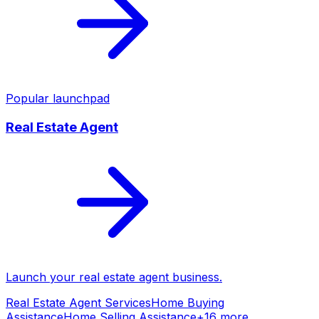
Popular launchpad
Real Estate Agent
Launch your
real estate agent
business.
Real Estate Agent Services
Home Buying
Assistance
Home Selling Assistance
+
16
more