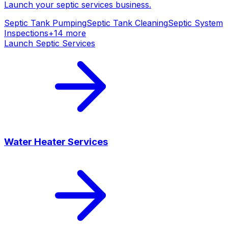
Launch your
septic services
business.
Septic Tank Pumping
Septic Tank Cleaning
Septic System
Inspections
+
14
more
Launch
Septic Services
Water Heater Services