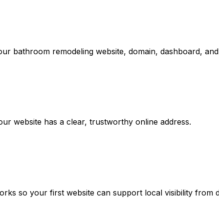
your bathroom remodeling website, domain, dashboard, and 
r website has a clear, trustworthy online address.
 so your first website can support local visibility from 