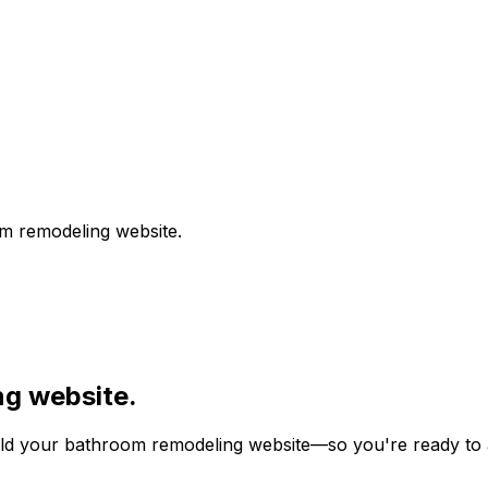
m remodeling
website.
ng
website.
ild your
bathroom remodeling
website—so you're ready to at