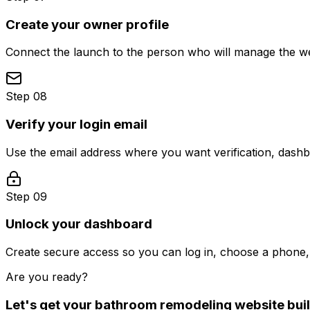
Create your owner profile
Connect the launch to the person who will manage the web
Step 08
Verify your login email
Use the email address where you want verification, dash
Step 09
Unlock your dashboard
Create secure access so you can log in, choose a phone, 
Are you ready?
Let's get your
bathroom remodeling
website buil