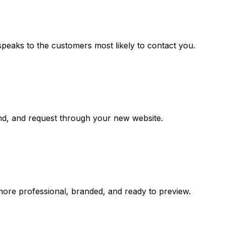
speaks to the customers most likely to contact you.
and, and request through your new website.
more professional, branded, and ready to preview.