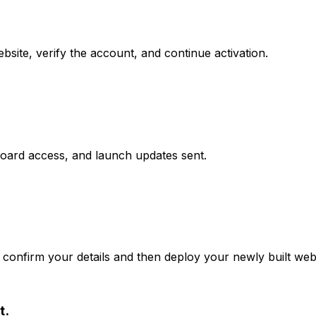
site, verify the account, and continue activation.
board access, and launch updates sent.
confirm your details and then deploy your newly built webs
t.