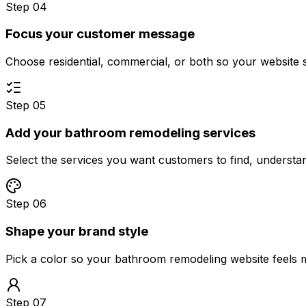
Step 04
Focus your customer message
Choose residential, commercial, or both so your website 
Step 05
Add your bathroom remodeling services
Select the services you want customers to find, underst
Step 06
Shape your brand style
Pick a color so your bathroom remodeling website feels 
Step 07