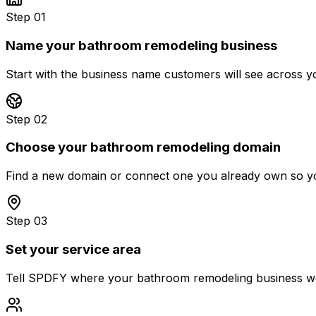
Step 01
Name your bathroom remodeling business
Start with the business name customers will see across 
Step 02
Choose your bathroom remodeling domain
Find a new domain or connect one you already own so you
Step 03
Set your service area
Tell SPDFY where your bathroom remodeling business works