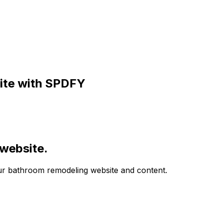
te with SPDFY
 website.
your bathroom remodeling website and content.