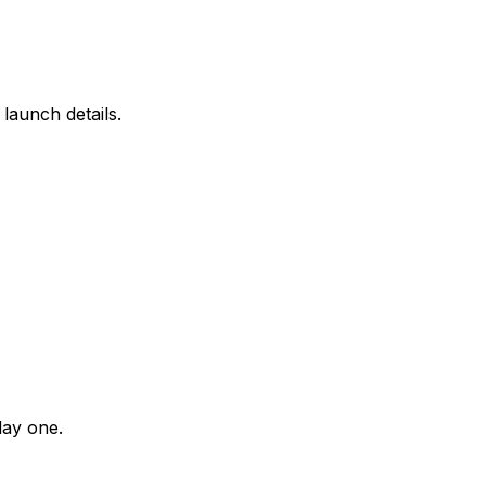
launch details.
day one.