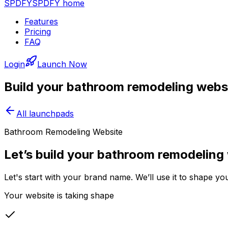
SPDFY
SPDFY home
Features
Pricing
FAQ
Login
Launch Now
Build your
bathroom remodeling
websi
All launchpads
Bathroom Remodeling Website
Let’s build your bathroom remodeling
Let's start with your brand name. We’ll use it to shape 
Your website is taking shape