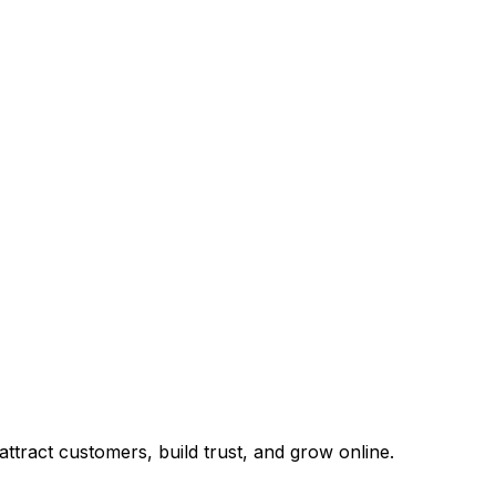
tract customers, build trust, and grow online.