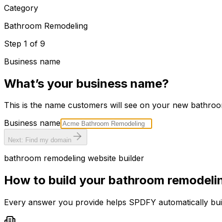
Category
Bathroom Remodeling
Step
1
of
9
Business name
What’s your business name?
This is the name customers will see on your new
bathroo
Business name
Next: Find my domain
bathroom remodeling
website builder
How to build your
bathroom remodeli
Every answer you provide helps SPDFY automatically bu