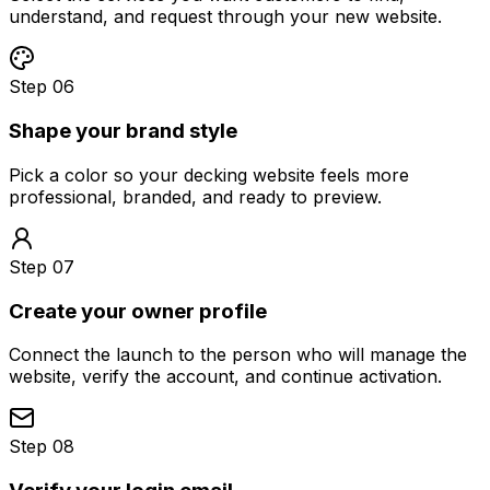
understand, and request through your new website.
Step 06
Shape your brand style
Pick a color so your decking website feels more
professional, branded, and ready to preview.
Step 07
Create your owner profile
Connect the launch to the person who will manage the
website, verify the account, and continue activation.
Step 08