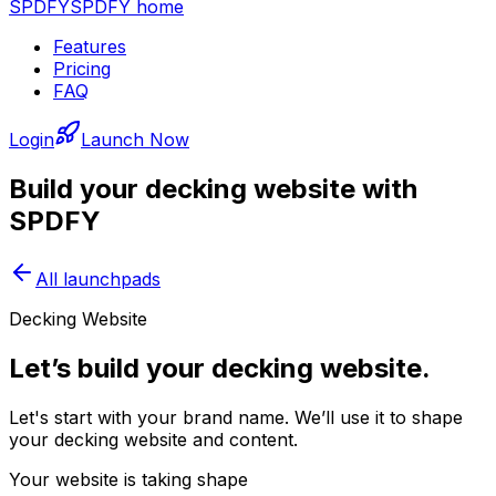
SPDFY
SPDFY home
Features
Pricing
FAQ
Login
Launch Now
Build your
decking
website with
SPDFY
All launchpads
Decking Website
Let’s build your decking website.
Let's start with your brand name. We’ll use it to shape
your decking website and content.
Your website is taking shape