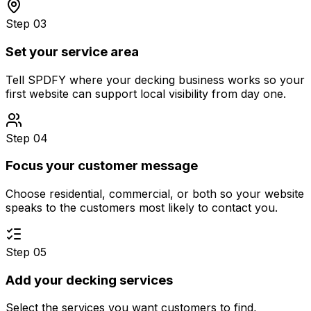
Step 03
Set your service area
Tell SPDFY where your decking business works so your
first website can support local visibility from day one.
Step 04
Focus your customer message
Choose residential, commercial, or both so your website
speaks to the customers most likely to contact you.
Step 05
Add your decking services
Select the services you want customers to find,