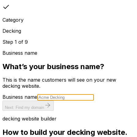
Category
Decking
Step
1
of
9
Business name
What’s your business name?
This is the name customers will see on your new
decking
website.
Business name
Next: Find my domain
decking
website builder
How to build your
decking
website.