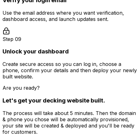
Verify your login email
Use the email address where you want verification,
dashboard access, and launch updates sent.
Step 09
Unlock your dashboard
Create secure access so you can log in, choose a
phone, confirm your details and then deploy your newly
built website.
Are you ready?
Let's get your
decking
website built.
The process will take about 5 minutes. Then the domain
& phone you chose will be automatically provisioned,
your site will be created & deployed and you'll be ready
for customers.