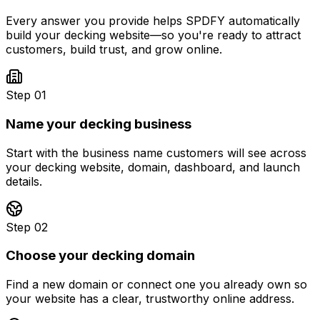
Every answer you provide helps SPDFY automatically
build your
decking
website—so you're ready to attract
customers, build trust, and grow online.
Step 01
Name your decking business
Start with the business name customers will see across
your decking website, domain, dashboard, and launch
details.
Step 02
Choose your decking domain
Find a new domain or connect one you already own so
your website has a clear, trustworthy online address.