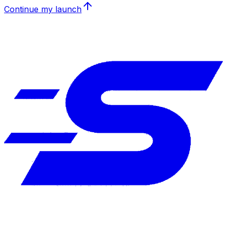
Continue my launch