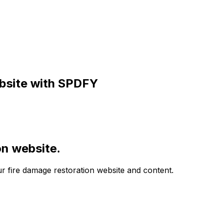
site with SPDFY
on website.
ur fire damage restoration website and content.