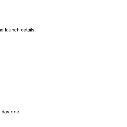
d launch details.
m day one.