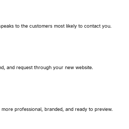
speaks to the customers most likely to contact you.
and, and request through your new website.
s more professional, branded, and ready to preview.