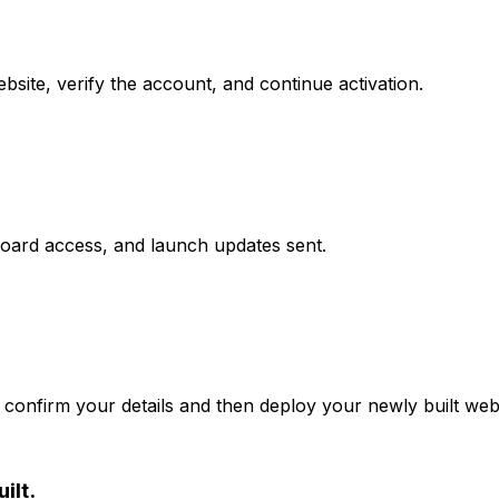
site, verify the account, and continue activation.
board access, and launch updates sent.
confirm your details and then deploy your newly built webs
ilt.