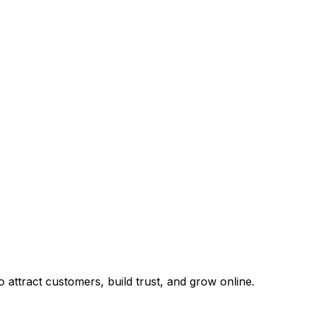
attract customers, build trust, and grow online.