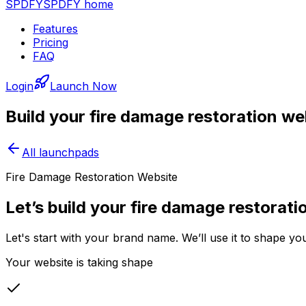
SPDFY
SPDFY home
Features
Pricing
FAQ
Login
Launch Now
Build your
fire damage restoration
web
All launchpads
Fire Damage Restoration Website
Let’s build your fire damage restorati
Let's start with your brand name. We’ll use it to shape yo
Your website is taking shape