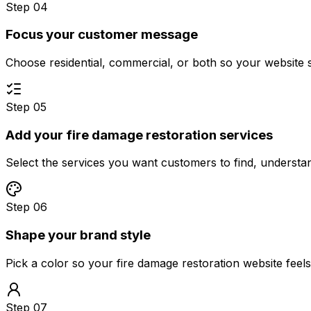
Step 04
Focus your customer message
Choose residential, commercial, or both so your website 
Step 05
Add your fire damage restoration services
Select the services you want customers to find, underst
Step 06
Shape your brand style
Pick a color so your fire damage restoration website feel
Step 07