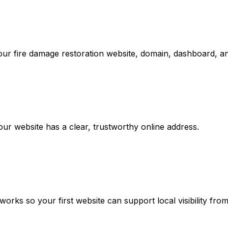
our fire damage restoration website, domain, dashboard, an
r website has a clear, trustworthy online address.
rks so your first website can support local visibility fro