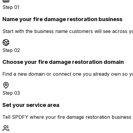
Step 01
Name your fire damage restoration business
Start with the business name customers will see across y
Step 02
Choose your fire damage restoration domain
Find a new domain or connect one you already own so you
Step 03
Set your service area
Tell SPDFY where your fire damage restoration business wo