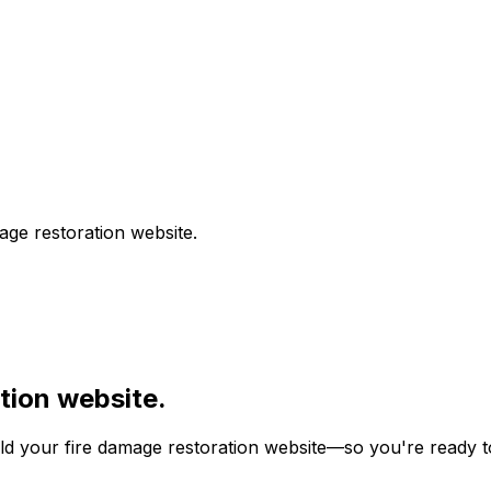
age restoration
website.
tion
website.
ild your
fire damage restoration
website—so you're ready to 