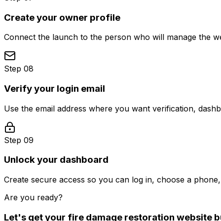
Create your owner profile
Connect the launch to the person who will manage the web
Step 08
Verify your login email
Use the email address where you want verification, dash
Step 09
Unlock your dashboard
Create secure access so you can log in, choose a phone, 
Are you ready?
Let's get your
fire damage restoration
website bu