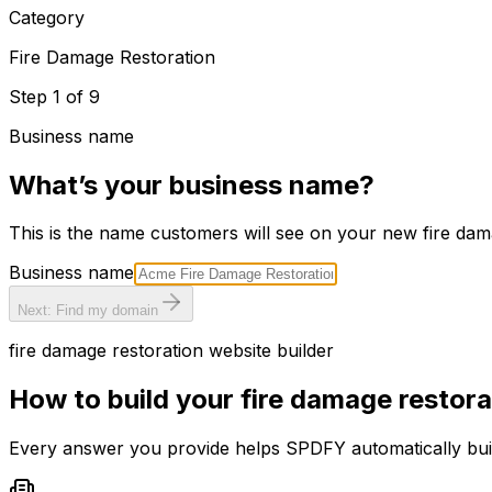
Category
Fire Damage Restoration
Step
1
of
9
Business name
What’s your business name?
This is the name customers will see on your new
fire dam
Business name
Next: Find my domain
fire damage restoration
website builder
How to build your
fire damage restora
Every answer you provide helps SPDFY automatically bu