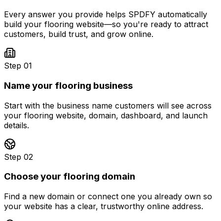
Every answer you provide helps SPDFY automatically
build your
flooring
website—so you're ready to attract
customers, build trust, and grow online.
Step 01
Name your flooring business
Start with the business name customers will see across
your flooring website, domain, dashboard, and launch
details.
Step 02
Choose your flooring domain
Find a new domain or connect one you already own so
your website has a clear, trustworthy online address.