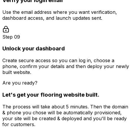
Verify your login email
Use the email address where you want verification,
dashboard access, and launch updates sent.
Step 09
Unlock your dashboard
Create secure access so you can log in, choose a
phone, confirm your details and then deploy your newly
built website.
Are you ready?
Let's get your
flooring
website built.
The process will take about 5 minutes. Then the domain
& phone you chose will be automatically provisioned,
your site will be created & deployed and you'll be ready
for customers.