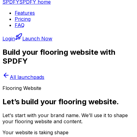
SPDFY
SPDFY home
Features
Pricing
FAQ
Login
Launch Now
Build your
flooring
website with
SPDFY
All launchpads
Flooring Website
Let’s build your flooring website.
Let's start with your brand name. We’ll use it to shape
your flooring website and content.
Your website is taking shape