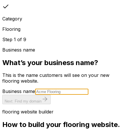
Category
Flooring
Step
1
of
9
Business name
What’s your business name?
This is the name customers will see on your new
flooring
website.
Business name
Next: Find my domain
flooring
website builder
How to build your
flooring
website.