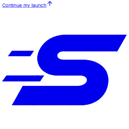
Continue my launch