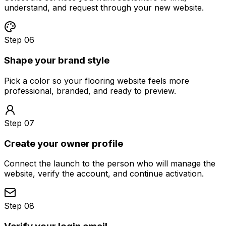
understand, and request through your new website.
Step 06
Shape your brand style
Pick a color so your flooring website feels more
professional, branded, and ready to preview.
Step 07
Create your owner profile
Connect the launch to the person who will manage the
website, verify the account, and continue activation.
Step 08