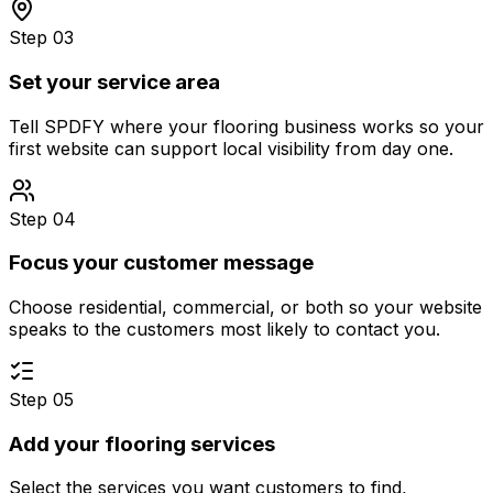
Step 03
Set your service area
Tell SPDFY where your flooring business works so your
first website can support local visibility from day one.
Step 04
Focus your customer message
Choose residential, commercial, or both so your website
speaks to the customers most likely to contact you.
Step 05
Add your flooring services
Select the services you want customers to find,