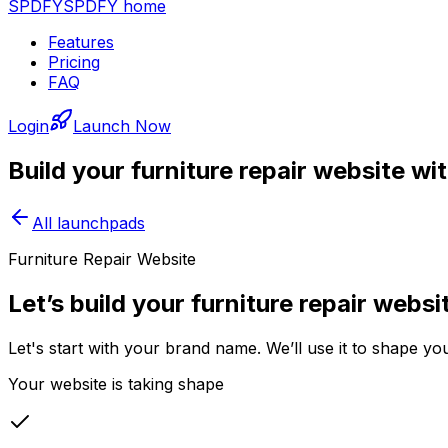
SPDFY
SPDFY home
Features
Pricing
FAQ
Login
Launch Now
Build your
furniture repair
website wi
All launchpads
Furniture Repair Website
Let’s build your furniture repair websi
Let's start with your brand name. We’ll use it to shape yo
Your website is taking shape