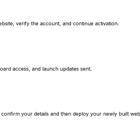
site, verify the account, and continue activation.
board access, and launch updates sent.
confirm your details and then deploy your newly built webs