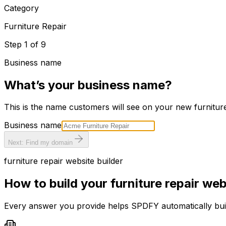
Category
Furniture Repair
Step
1
of
9
Business name
What’s your business name?
This is the name customers will see on your new
furnitur
Business name
Next: Find my domain
furniture repair
website builder
How to build your
furniture repair
webs
Every answer you provide helps SPDFY automatically bu