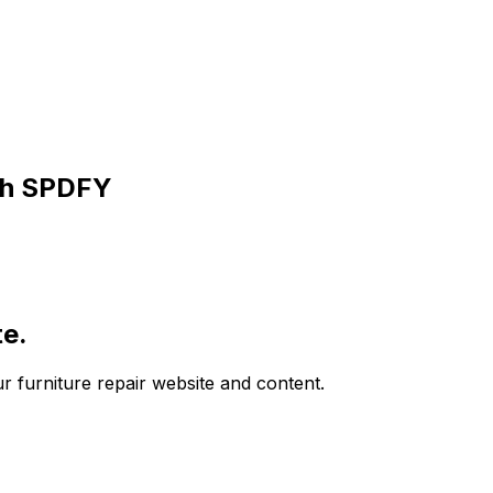
th SPDFY
te.
ur furniture repair website and content.