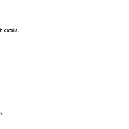
 details.
e.