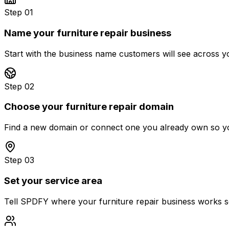
Step 01
Name your furniture repair business
Start with the business name customers will see across yo
Step 02
Choose your furniture repair domain
Find a new domain or connect one you already own so you
Step 03
Set your service area
Tell SPDFY where your furniture repair business works so 