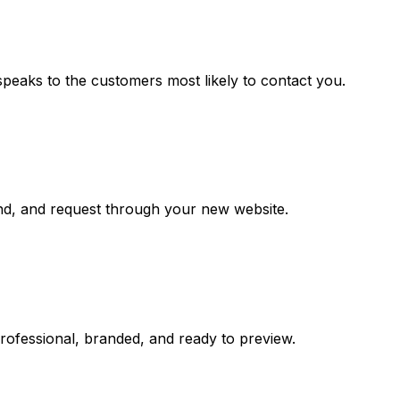
speaks to the customers most likely to contact you.
and, and request through your new website.
professional, branded, and ready to preview.