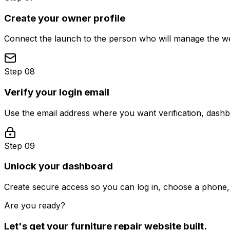
Create your owner profile
Connect the launch to the person who will manage the web
Step 08
Verify your login email
Use the email address where you want verification, dash
Step 09
Unlock your dashboard
Create secure access so you can log in, choose a phone, 
Are you ready?
Let's get your
furniture repair
website built.