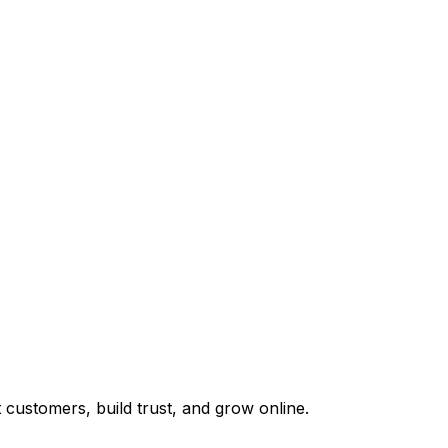
customers, build trust, and grow online.