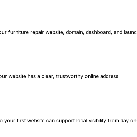
ur furniture repair website, domain, dashboard, and launch
r website has a clear, trustworthy online address.
your first website can support local visibility from day on