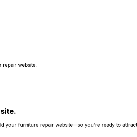
e repair
website.
ite.
ild your
furniture repair
website—so you're ready to attract 