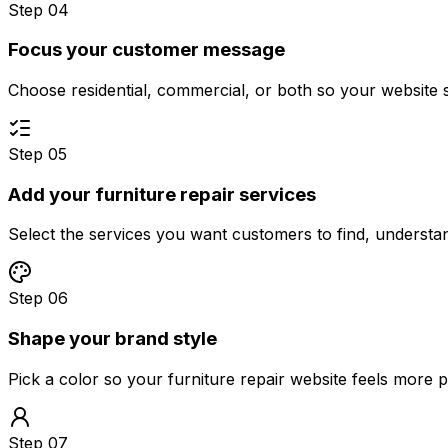
Step 04
Focus your customer message
Choose residential, commercial, or both so your website 
Step 05
Add your furniture repair services
Select the services you want customers to find, underst
Step 06
Shape your brand style
Pick a color so your furniture repair website feels more 
Step 07