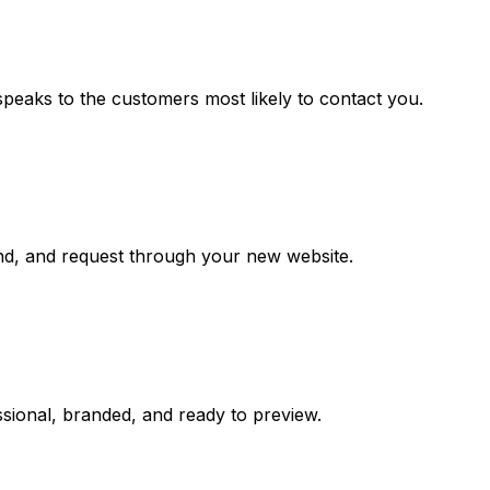
speaks to the customers most likely to contact you.
and, and request through your new website.
sional, branded, and ready to preview.