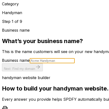
Category
Handyman
Step
1
of
9
Business name
What’s your business name?
This is the name customers will see on your new
handym
Business name
Next: Find my domain
handyman
website builder
How to build your
handyman
website.
Every answer you provide helps SPDFY automatically bu