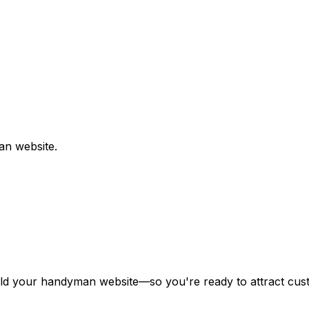
an
website.
ild your
handyman
website—so you're ready to attract cust