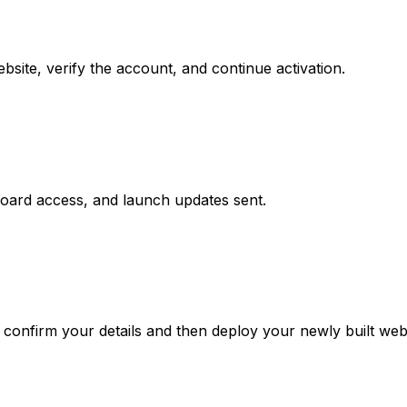
site, verify the account, and continue activation.
board access, and launch updates sent.
confirm your details and then deploy your newly built webs