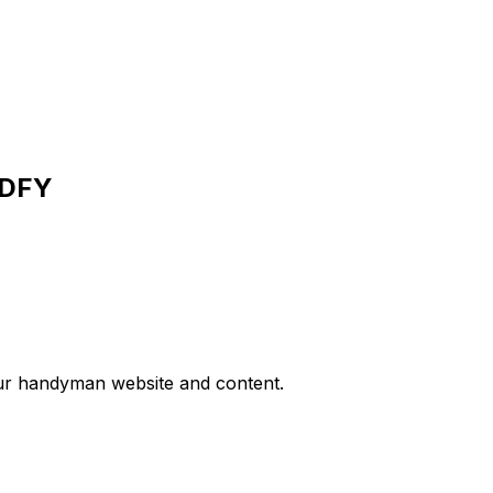
PDFY
your handyman website and content.