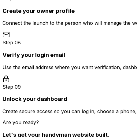
Create your owner profile
Connect the launch to the person who will manage the web
Step 08
Verify your login email
Use the email address where you want verification, dash
Step 09
Unlock your dashboard
Create secure access so you can log in, choose a phone, 
Are you ready?
Let's get your
handyman
website built.