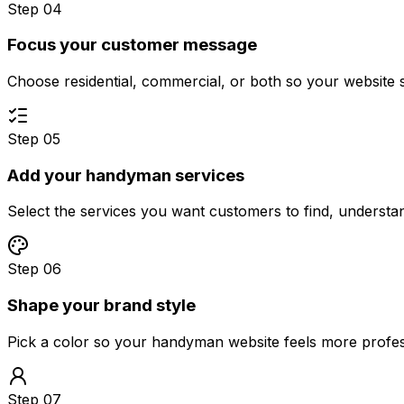
Step 04
Focus your customer message
Choose residential, commercial, or both so your website 
Step 05
Add your handyman services
Select the services you want customers to find, underst
Step 06
Shape your brand style
Pick a color so your handyman website feels more profes
Step 07