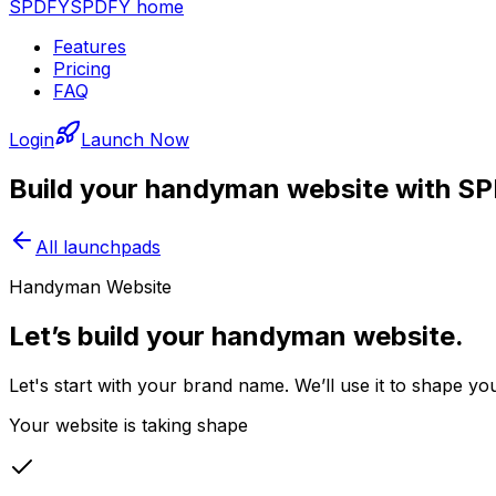
SPDFY
SPDFY home
Features
Pricing
FAQ
Login
Launch Now
Build your
handyman
website with S
All launchpads
Handyman Website
Let’s build your handyman website.
Let's start with your brand name. We’ll use it to shape 
Your website is taking shape