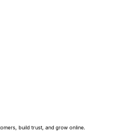
omers, build trust, and grow online.