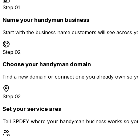
Step 01
Name your handyman business
Start with the business name customers will see across 
Step 02
Choose your handyman domain
Find a new domain or connect one you already own so you
Step 03
Set your service area
Tell SPDFY where your handyman business works so your fi