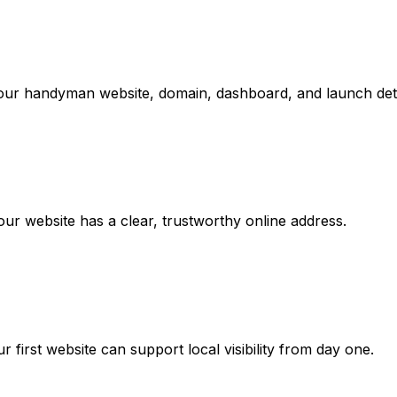
your handyman website, domain, dashboard, and launch deta
r website has a clear, trustworthy online address.
rst website can support local visibility from day one.