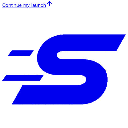
Continue my launch