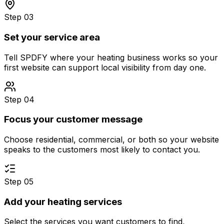
Step 03
Set your service area
Tell SPDFY where your heating business works so your
first website can support local visibility from day one.
Step 04
Focus your customer message
Choose residential, commercial, or both so your website
speaks to the customers most likely to contact you.
Step 05
Add your heating services
Select the services you want customers to find,