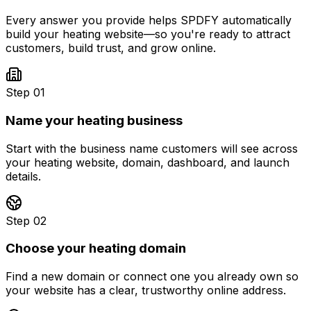
Every answer you provide helps SPDFY automatically
build your
heating
website—so you're ready to attract
customers, build trust, and grow online.
Step 01
Name your heating business
Start with the business name customers will see across
your heating website, domain, dashboard, and launch
details.
Step 02
Choose your heating domain
Find a new domain or connect one you already own so
your website has a clear, trustworthy online address.