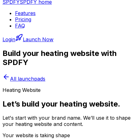
SPDFY
SPDFY home
Features
Pricing
FAQ
Login
Launch Now
Build your
heating
website with
SPDFY
All launchpads
Heating Website
Let’s build your heating website.
Let's start with your brand name. We’ll use it to shape
your heating website and content.
Your website is taking shape