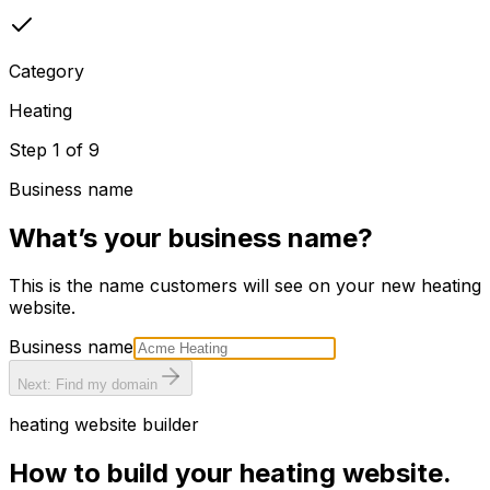
Category
Heating
Step
1
of
9
Business name
What’s your business name?
This is the name customers will see on your new
heating
website.
Business name
Next: Find my domain
heating
website builder
How to build your
heating
website.