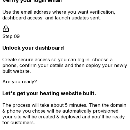
Verify your login email
Use the email address where you want verification,
dashboard access, and launch updates sent.
Step 09
Unlock your dashboard
Create secure access so you can log in, choose a
phone, confirm your details and then deploy your newly
built website.
Are you ready?
Let's get your
heating
website built.
The process will take about 5 minutes. Then the domain
& phone you chose will be automatically provisioned,
your site will be created & deployed and you'll be ready
for customers.