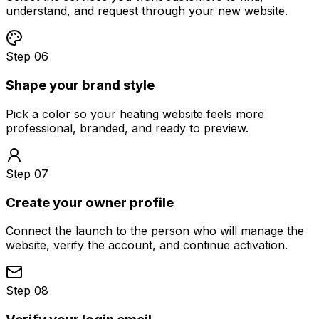
understand, and request through your new website.
Step 06
Shape your brand style
Pick a color so your heating website feels more
professional, branded, and ready to preview.
Step 07
Create your owner profile
Connect the launch to the person who will manage the
website, verify the account, and continue activation.
Step 08