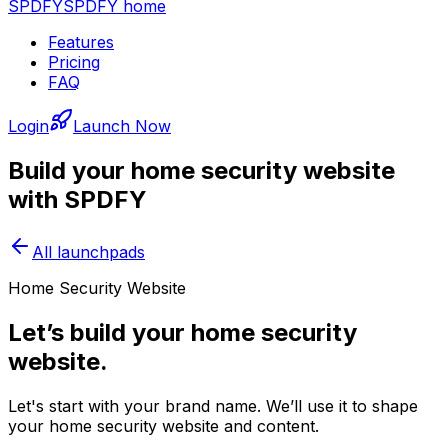
SPDFY
SPDFY home
Features
Pricing
FAQ
Login
Launch Now
Build your
home security
website
with SPDFY
All launchpads
Home Security Website
Let’s build your home security
website.
Let's start with your brand name. We’ll use it to shape
your home security website and content.