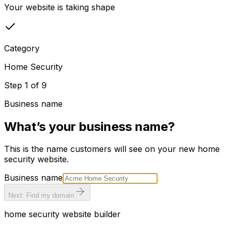
Your website is taking shape
Category
Home Security
Step
1
of
9
Business name
What’s your business name?
This is the name customers will see on your new
home
security
website.
Business name
Next: Find my domain
home security
website builder