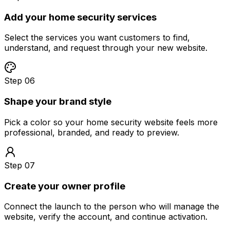
Add your home security services
Select the services you want customers to find,
understand, and request through your new website.
Step 06
Shape your brand style
Pick a color so your home security website feels more
professional, branded, and ready to preview.
Step 07
Create your owner profile
Connect the launch to the person who will manage the
website, verify the account, and continue activation.