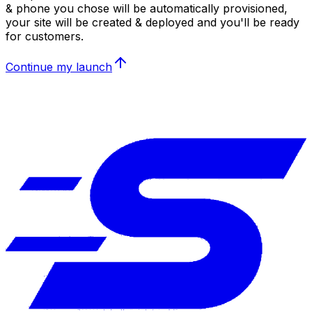
& phone you chose will be automatically provisioned,
your site will be created & deployed and you'll be ready
for customers.
Continue my launch