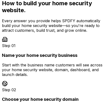
How to build your
home security
website.
Every answer you provide helps SPDFY automatically
build your
home security
website—so you're ready to
attract customers, build trust, and grow online.
Step 01
Name your home security business
Start with the business name customers will see across
your home security website, domain, dashboard, and
launch details.
Step 02
Choose your home security domain