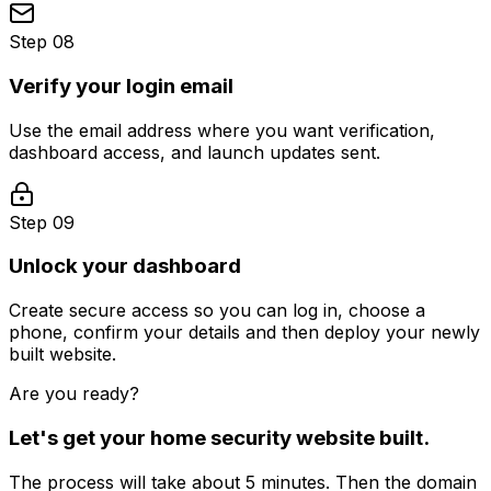
Step 08
Verify your login email
Use the email address where you want verification,
dashboard access, and launch updates sent.
Step 09
Unlock your dashboard
Create secure access so you can log in, choose a
phone, confirm your details and then deploy your newly
built website.
Are you ready?
Let's get your
home security
website built.
The process will take about 5 minutes. Then the domain