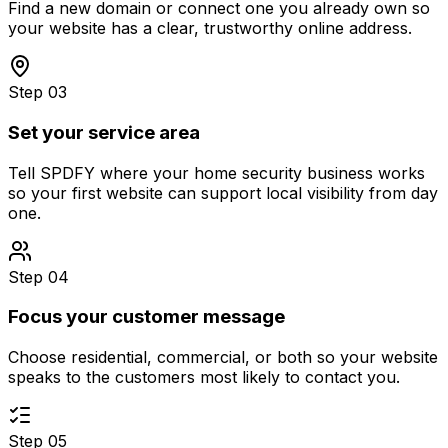
Find a new domain or connect one you already own so
your website has a clear, trustworthy online address.
Step 03
Set your service area
Tell SPDFY where your home security business works
so your first website can support local visibility from day
one.
Step 04
Focus your customer message
Choose residential, commercial, or both so your website
speaks to the customers most likely to contact you.
Step 05