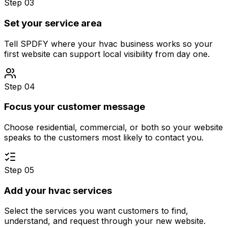
Step 03
Set your service area
Tell SPDFY where your hvac business works so your
first website can support local visibility from day one.
Step 04
Focus your customer message
Choose residential, commercial, or both so your website
speaks to the customers most likely to contact you.
Step 05
Add your hvac services
Select the services you want customers to find,
understand, and request through your new website.