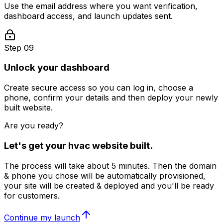
Use the email address where you want verification,
dashboard access, and launch updates sent.
Step 09
Unlock your dashboard
Create secure access so you can log in, choose a
phone, confirm your details and then deploy your newly
built website.
Are you ready?
Let's get your
hvac
website built.
The process will take about 5 minutes. Then the domain
& phone you chose will be automatically provisioned,
your site will be created & deployed and you'll be ready
for customers.
Continue my launch