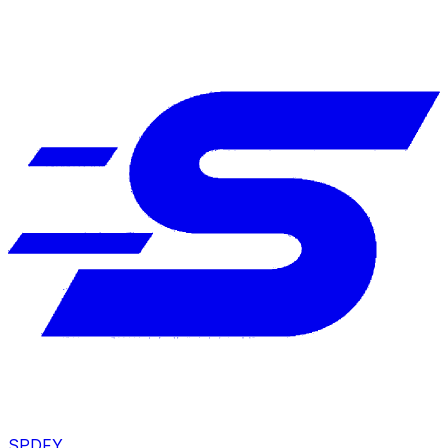
SPDFY