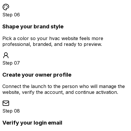
Step 06
Shape your brand style
Pick a color so your hvac website feels more
professional, branded, and ready to preview.
Step 07
Create your owner profile
Connect the launch to the person who will manage the
website, verify the account, and continue activation.
Step 08
Verify your login email