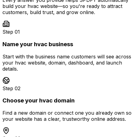
Every answer you provide helps SPDFY automatically
build your
hvac
website—so you're ready to attract
customers, build trust, and grow online.
Step 01
Name your hvac business
Start with the business name customers will see across
your hvac website, domain, dashboard, and launch
details.
Step 02
Choose your hvac domain
Find a new domain or connect one you already own so
your website has a clear, trustworthy online address.