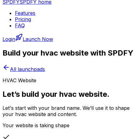
SPDFY
SPDFY home
Features
Pricing
FAQ
Login
Launch Now
Build your
hvac
website with SPDFY
All launchpads
HVAC Website
Let’s build your hvac website.
Let's start with your brand name. We’ll use it to shape
your hvac website and content.
Your website is taking shape