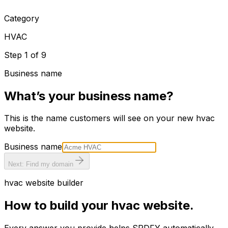
Category
HVAC
Step
1
of
9
Business name
What’s your business name?
This is the name customers will see on your new
hvac
website.
Business name
Next: Find my domain
hvac
website builder
How to build your
hvac
website.