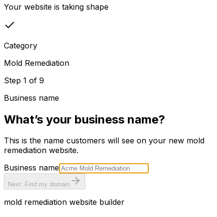
Your website is taking shape
Category
Mold Remediation
Step
1
of
9
Business name
What’s your business name?
This is the name customers will see on your new
mold
remediation
website.
Business name
Next: Find my domain
mold remediation
website builder