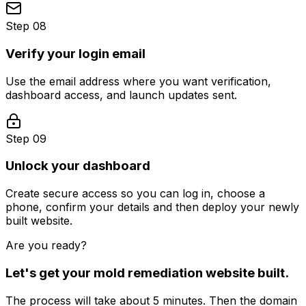
Step 08
Verify your login email
Use the email address where you want verification,
dashboard access, and launch updates sent.
Step 09
Unlock your dashboard
Create secure access so you can log in, choose a
phone, confirm your details and then deploy your newly
built website.
Are you ready?
Let's get your
mold remediation
website built.
The process will take about 5 minutes. Then the domain