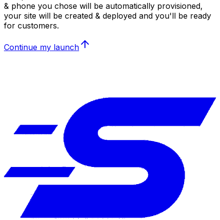
& phone you chose will be automatically provisioned,
your site will be created & deployed and you'll be ready
for customers.
Continue my launch