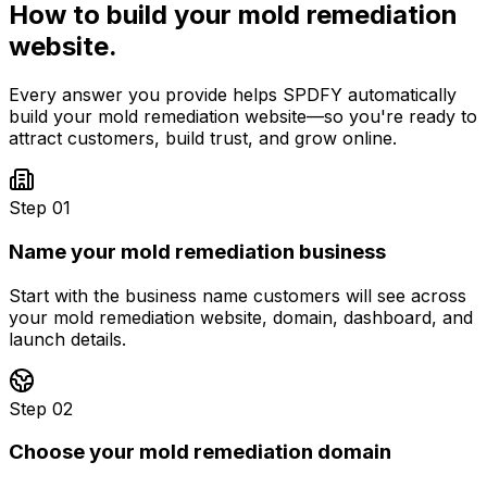
How to build your
mold remediation
website.
Every answer you provide helps SPDFY automatically
build your
mold remediation
website—so you're ready to
attract customers, build trust, and grow online.
Step 01
Name your mold remediation business
Start with the business name customers will see across
your mold remediation website, domain, dashboard, and
launch details.
Step 02
Choose your mold remediation domain