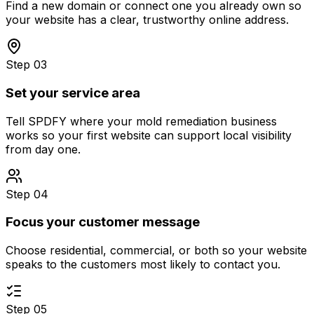
Find a new domain or connect one you already own so
your website has a clear, trustworthy online address.
Step 03
Set your service area
Tell SPDFY where your mold remediation business
works so your first website can support local visibility
from day one.
Step 04
Focus your customer message
Choose residential, commercial, or both so your website
speaks to the customers most likely to contact you.
Step 05