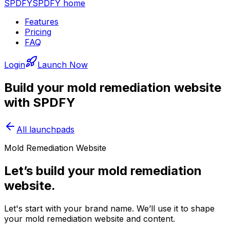
SPDFY
SPDFY home
Features
Pricing
FAQ
Login
Launch Now
Build your
mold remediation
website
with SPDFY
All launchpads
Mold Remediation Website
Let’s build your mold remediation
website.
Let's start with your brand name. We’ll use it to shape
your mold remediation website and content.