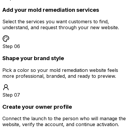
Add your mold remediation services
Select the services you want customers to find,
understand, and request through your new website.
Step 06
Shape your brand style
Pick a color so your mold remediation website feels
more professional, branded, and ready to preview.
Step 07
Create your owner profile
Connect the launch to the person who will manage the
website, verify the account, and continue activation.