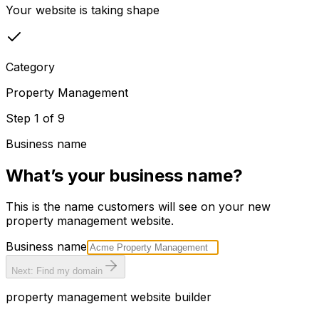
Your website is taking shape
Category
Property Management
Step
1
of
9
Business name
What’s your business name?
This is the name customers will see on your new
property management
website.
Business name
Next: Find my domain
property management
website builder