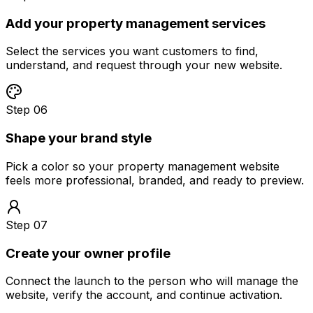
Add your property management services
Select the services you want customers to find,
understand, and request through your new website.
Step 06
Shape your brand style
Pick a color so your property management website
feels more professional, branded, and ready to preview.
Step 07
Create your owner profile
Connect the launch to the person who will manage the
website, verify the account, and continue activation.