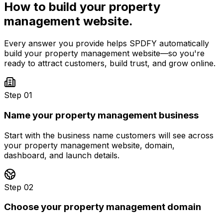
How to build your
property
management
website.
Every answer you provide helps SPDFY automatically
build your
property management
website—so you're
ready to attract customers, build trust, and grow online.
Step 01
Name your property management business
Start with the business name customers will see across
your property management website, domain,
dashboard, and launch details.
Step 02
Choose your property management domain