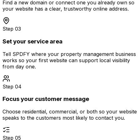
Find a new domain or connect one you already own so
your website has a clear, trustworthy online address.
Step 03
Set your service area
Tell SPDFY where your property management business
works so your first website can support local visibility
from day one.
Step 04
Focus your customer message
Choose residential, commercial, or both so your website
speaks to the customers most likely to contact you.
Step 05