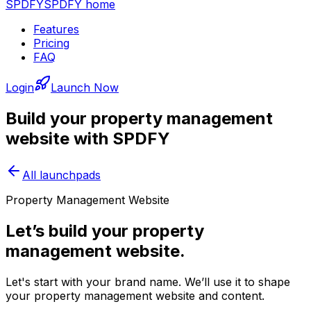
SPDFY
SPDFY home
Features
Pricing
FAQ
Login
Launch Now
Build your
property management
website with SPDFY
All launchpads
Property Management Website
Let’s build your property
management website.
Let's start with your brand name. We’ll use it to shape
your property management website and content.