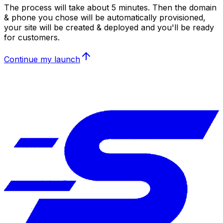
The process will take about 5 minutes. Then the domain
& phone you chose will be automatically provisioned,
your site will be created & deployed and you'll be ready
for customers.
Continue my launch