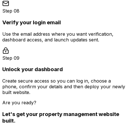
Step 08
Verify your login email
Use the email address where you want verification,
dashboard access, and launch updates sent.
Step 09
Unlock your dashboard
Create secure access so you can log in, choose a
phone, confirm your details and then deploy your newly
built website.
Are you ready?
Let's get your
property management
website
built.