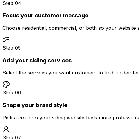
Step 04
Focus your customer message
Choose residential, commercial, or both so your website 
Step 05
Add your siding services
Select the services you want customers to find, underst
Step 06
Shape your brand style
Pick a color so your siding website feels more profession
Step 07