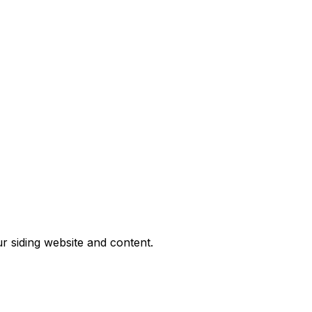
ur siding website and content.