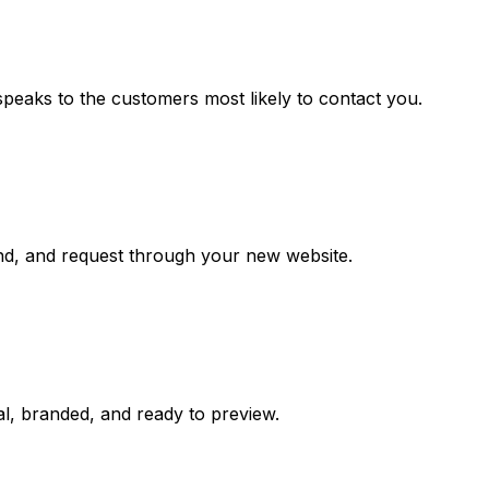
speaks to the customers most likely to contact you.
and, and request through your new website.
al, branded, and ready to preview.