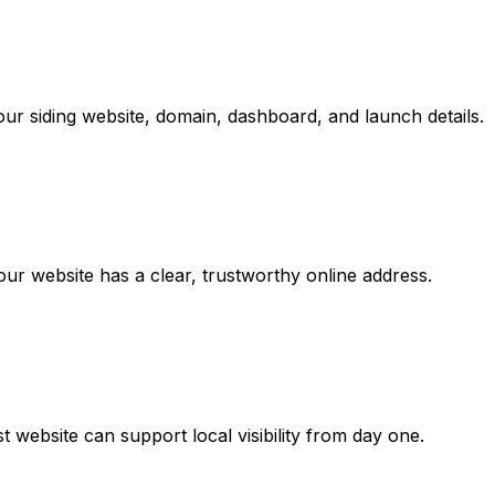
ur siding website, domain, dashboard, and launch details.
r website has a clear, trustworthy online address.
 website can support local visibility from day one.