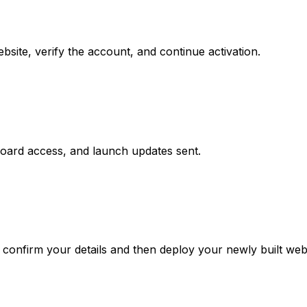
site, verify the account, and continue activation.
board access, and launch updates sent.
confirm your details and then deploy your newly built webs