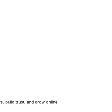
, build trust, and grow online.