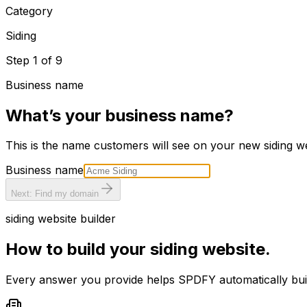
Category
Siding
Step
1
of
9
Business name
What’s your business name?
This is the name customers will see on your new
siding
we
Business name
Next: Find my domain
siding
website builder
How to build your
siding
website.
Every answer you provide helps SPDFY automatically bu