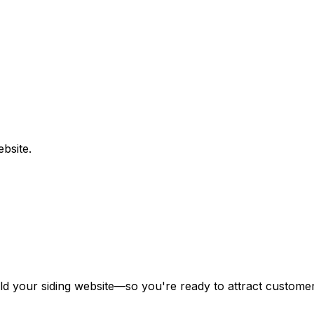
bsite.
ild your
siding
website—so you're ready to attract customers