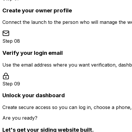
Create your owner profile
Connect the launch to the person who will manage the web
Step 08
Verify your login email
Use the email address where you want verification, dash
Step 09
Unlock your dashboard
Create secure access so you can log in, choose a phone, 
Are you ready?
Let's get your
siding
website built.