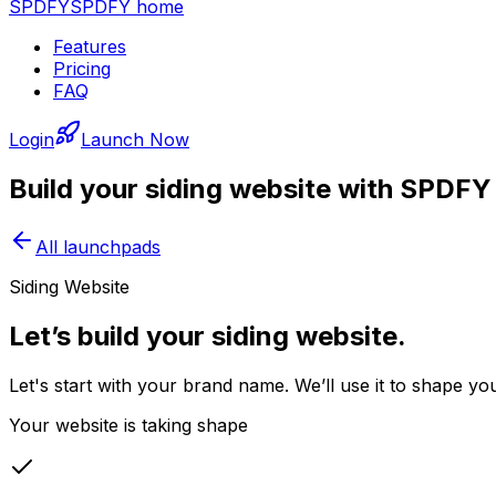
SPDFY
SPDFY home
Features
Pricing
FAQ
Login
Launch Now
Build your
siding
website with SPDFY
All launchpads
Siding Website
Let’s build your siding website.
Let's start with your brand name. We’ll use it to shape yo
Your website is taking shape