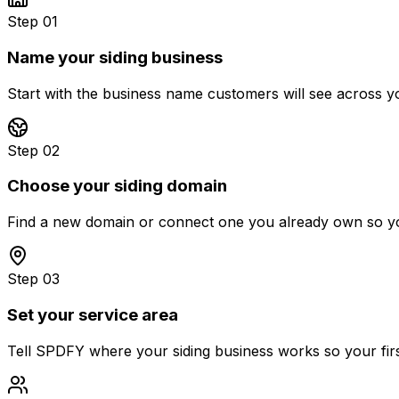
Step 01
Name your siding business
Start with the business name customers will see across yo
Step 02
Choose your siding domain
Find a new domain or connect one you already own so you
Step 03
Set your service area
Tell SPDFY where your siding business works so your first