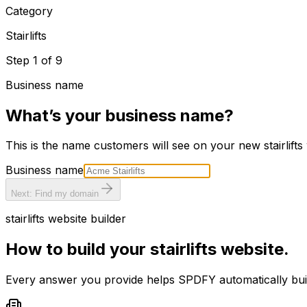
Category
Stairlifts
Step
1
of
9
Business name
What’s your business name?
This is the name customers will see on your new
stairlifts
Business name
Next: Find my domain
stairlifts
website builder
How to build your
stairlifts
website.
Every answer you provide helps SPDFY automatically bu