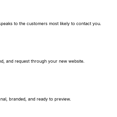
speaks to the customers most likely to contact you.
and, and request through your new website.
ional, branded, and ready to preview.