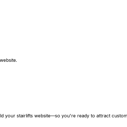
website.
ild your
stairlifts
website—so you're ready to attract custome