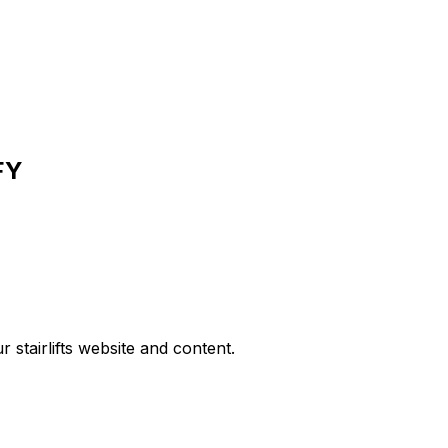
FY
r stairlifts website and content.