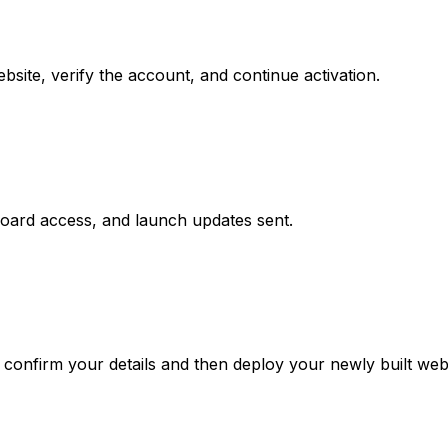
site, verify the account, and continue activation.
board access, and launch updates sent.
confirm your details and then deploy your newly built webs