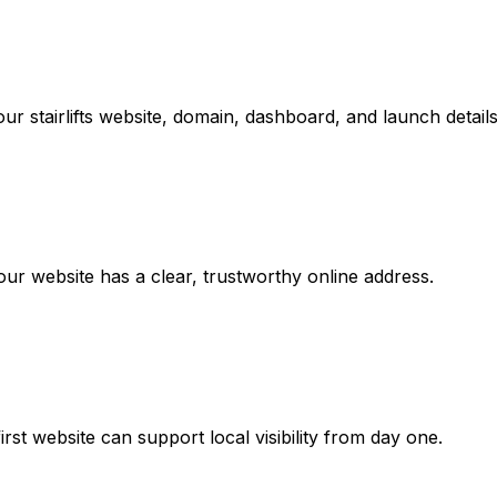
r stairlifts website, domain, dashboard, and launch details
r website has a clear, trustworthy online address.
rst website can support local visibility from day one.