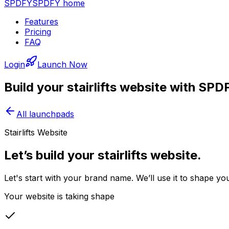
SPDFY
SPDFY home
Features
Pricing
FAQ
Login
Launch Now
Build your
stairlifts
website with SPD
All launchpads
Stairlifts Website
Let’s build your stairlifts website.
Let's start with your brand name. We’ll use it to shape you
Your website is taking shape