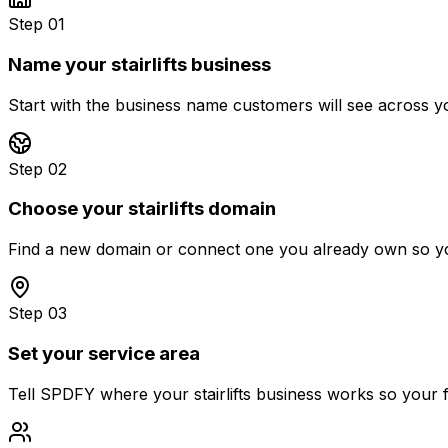
Step 01
Name your stairlifts business
Start with the business name customers will see across you
Step 02
Choose your stairlifts domain
Find a new domain or connect one you already own so you
Step 03
Set your service area
Tell SPDFY where your stairlifts business works so your fi