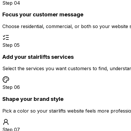
Step 04
Focus your customer message
Choose residential, commercial, or both so your website 
Step 05
Add your stairlifts services
Select the services you want customers to find, underst
Step 06
Shape your brand style
Pick a color so your stairlifts website feels more profess
Step 07