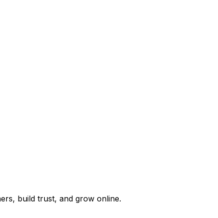
rs, build trust, and grow online.