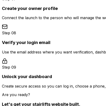
Create your owner profile
Connect the launch to the person who will manage the web
Step 08
Verify your login email
Use the email address where you want verification, dash
Step 09
Unlock your dashboard
Create secure access so you can log in, choose a phone, 
Are you ready?
Let's get your
stairlifts
website built.