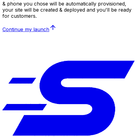
& phone you chose will be automatically provisioned,
your site will be created & deployed and you'll be ready
for customers.
Continue my launch