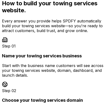
How to build your
towing services
website.
Every answer you provide helps SPDFY automatically
build your
towing services
website—so you're ready to
attract customers, build trust, and grow online.
Step 01
Name your towing services business
Start with the business name customers will see across
your towing services website, domain, dashboard, and
launch details.
Step 02
Choose your towing services domain