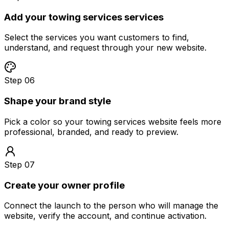
Add your towing services services
Select the services you want customers to find,
understand, and request through your new website.
Step 06
Shape your brand style
Pick a color so your towing services website feels more
professional, branded, and ready to preview.
Step 07
Create your owner profile
Connect the launch to the person who will manage the
website, verify the account, and continue activation.