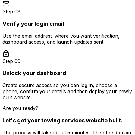
Step 08
Verify your login email
Use the email address where you want verification,
dashboard access, and launch updates sent.
Step 09
Unlock your dashboard
Create secure access so you can log in, choose a
phone, confirm your details and then deploy your newly
built website.
Are you ready?
Let's get your
towing services
website built.
The process will take about 5 minutes. Then the domain