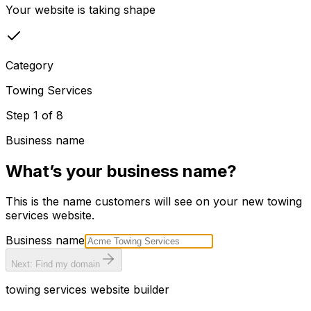
Your website is taking shape
Category
Towing Services
Step
1
of
8
Business name
What’s your business name?
This is the name customers will see on your new
towing
services
website.
Business name
Next: Find my domain
towing services
website builder