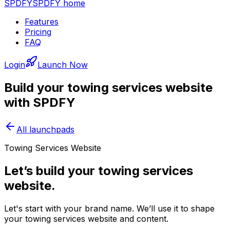
SPDFY
SPDFY home
Features
Pricing
FAQ
Login
Launch Now
Build your
towing services
website
with SPDFY
All launchpads
Towing Services Website
Let’s build your towing services
website.
Let's start with your brand name. We’ll use it to shape
your towing services website and content.