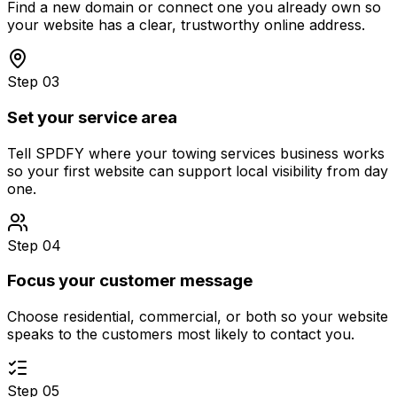
Find a new domain or connect one you already own so
your website has a clear, trustworthy online address.
Step 03
Set your service area
Tell SPDFY where your towing services business works
so your first website can support local visibility from day
one.
Step 04
Focus your customer message
Choose residential, commercial, or both so your website
speaks to the customers most likely to contact you.
Step 05