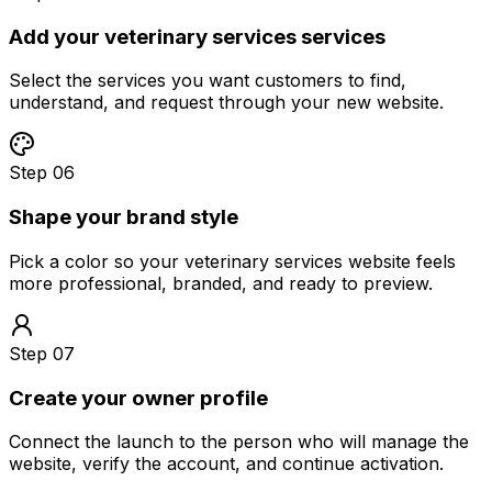
Add your veterinary services services
Select the services you want customers to find,
understand, and request through your new website.
Step 06
Shape your brand style
Pick a color so your veterinary services website feels
more professional, branded, and ready to preview.
Step 07
Create your owner profile
Connect the launch to the person who will manage the
website, verify the account, and continue activation.