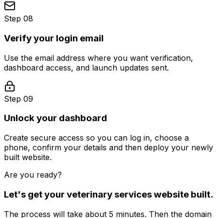
Step 08
Verify your login email
Use the email address where you want verification,
dashboard access, and launch updates sent.
Step 09
Unlock your dashboard
Create secure access so you can log in, choose a
phone, confirm your details and then deploy your newly
built website.
Are you ready?
Let's get your
veterinary services
website built.
The process will take about 5 minutes. Then the domain