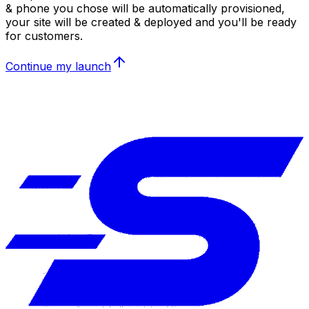
& phone you chose will be automatically provisioned,
your site will be created & deployed and you'll be ready
for customers.
Continue my launch