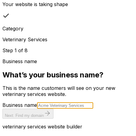
Your website is taking shape
Category
Veterinary Services
Step
1
of
8
Business name
What’s your business name?
This is the name customers will see on your new
veterinary services
website.
Business name
Next: Find my domain
veterinary services
website builder