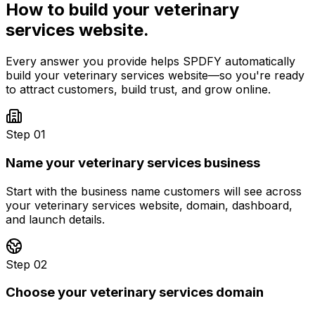
How to build your
veterinary
services
website.
Every answer you provide helps SPDFY automatically
build your
veterinary services
website—so you're ready
to attract customers, build trust, and grow online.
Step 01
Name your veterinary services business
Start with the business name customers will see across
your veterinary services website, domain, dashboard,
and launch details.
Step 02
Choose your veterinary services domain