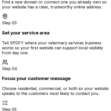
Find a new domain or connect one you already own so
your website has a clear, trustworthy online address.
Step 03
Set your service area
Tell SPDFY where your veterinary services business
works so your first website can support local visibility
from day one.
Step 04
Focus your customer message
Choose residential, commercial, or both so your website
speaks to the customers most likely to contact you.
Step 05