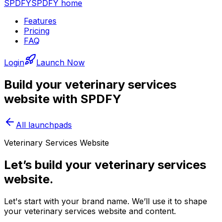
SPDFY
SPDFY home
Features
Pricing
FAQ
Login
Launch Now
Build your
veterinary services
website with SPDFY
All launchpads
Veterinary Services Website
Let’s build your veterinary services
website.
Let's start with your brand name. We’ll use it to shape
your veterinary services website and content.