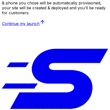
& phone you chose will be automatically provisioned,
your site will be created & deployed and you'll be ready
for customers.
Continue my launch