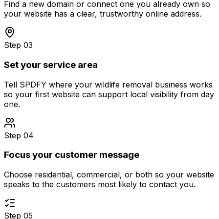
Find a new domain or connect one you already own so
your website has a clear, trustworthy online address.
Step 03
Set your service area
Tell SPDFY where your wildlife removal business works
so your first website can support local visibility from day
one.
Step 04
Focus your customer message
Choose residential, commercial, or both so your website
speaks to the customers most likely to contact you.
Step 05