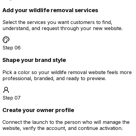
Add your wildlife removal services
Select the services you want customers to find,
understand, and request through your new website.
Step 06
Shape your brand style
Pick a color so your wildlife removal website feels more
professional, branded, and ready to preview.
Step 07
Create your owner profile
Connect the launch to the person who will manage the
website, verify the account, and continue activation.