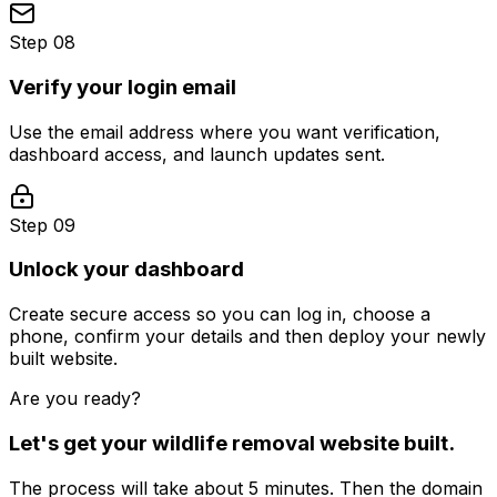
Step 08
Verify your login email
Use the email address where you want verification,
dashboard access, and launch updates sent.
Step 09
Unlock your dashboard
Create secure access so you can log in, choose a
phone, confirm your details and then deploy your newly
built website.
Are you ready?
Let's get your
wildlife removal
website built.
The process will take about 5 minutes. Then the domain