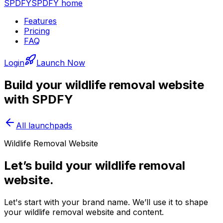
SPDFY
SPDFY home
Features
Pricing
FAQ
Login
Launch Now
Build your
wildlife removal
website
with SPDFY
All launchpads
Wildlife Removal Website
Let’s build your wildlife removal
website.
Let's start with your brand name. We’ll use it to shape
your wildlife removal website and content.