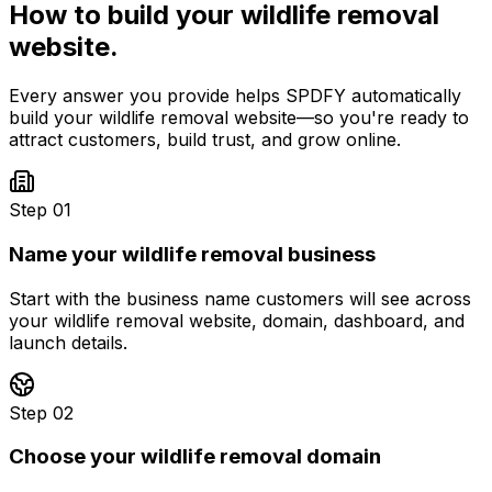
How to build your
wildlife removal
website.
Every answer you provide helps SPDFY automatically
build your
wildlife removal
website—so you're ready to
attract customers, build trust, and grow online.
Step 01
Name your wildlife removal business
Start with the business name customers will see across
your wildlife removal website, domain, dashboard, and
launch details.
Step 02
Choose your wildlife removal domain