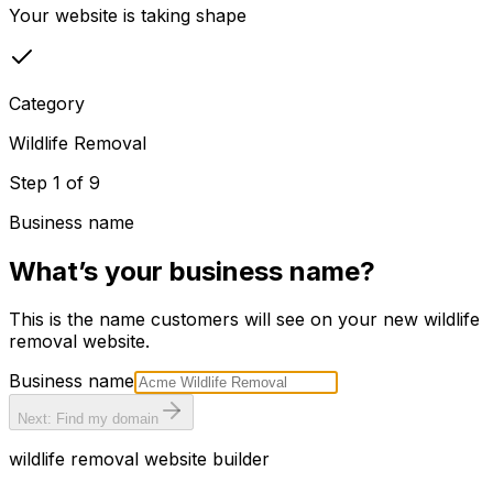
Your website is taking shape
Category
Wildlife Removal
Step
1
of
9
Business name
What’s your business name?
This is the name customers will see on your new
wildlife
removal
website.
Business name
Next: Find my domain
wildlife removal
website builder