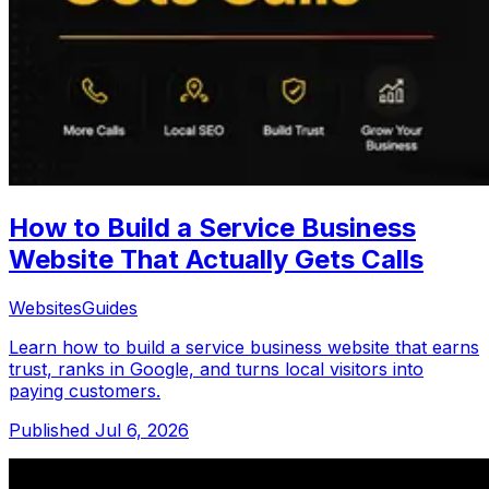
How to Build a Service Business
Website That Actually Gets Calls
Websites
Guides
Learn how to build a service business website that earns
trust, ranks in Google, and turns local visitors into
paying customers.
Published
Jul 6, 2026