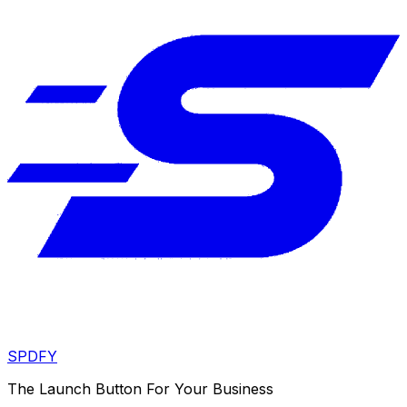
SPDFY
The Launch Button For Your Business