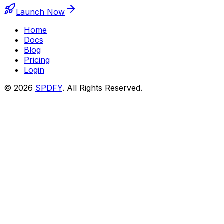
Launch Now
Home
Docs
Blog
Pricing
Login
© 2026
SPDFY
. All Rights Reserved.