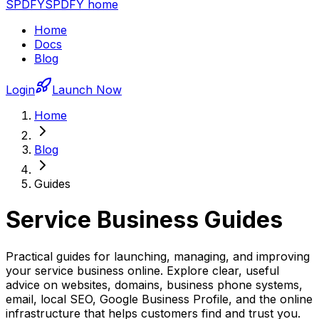
SPDFY
SPDFY home
Home
Docs
Blog
Login
Launch Now
Home
Blog
Guides
Service Business Guides
Practical guides for launching, managing, and improving
your service business online. Explore clear, useful
advice on websites, domains, business phone systems,
email, local SEO, Google Business Profile, and the online
infrastructure that helps customers find and trust you.