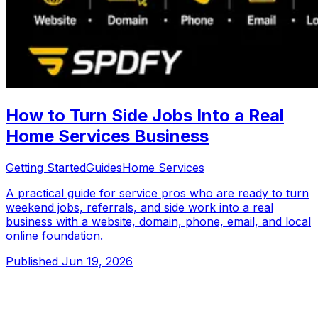
How to Turn Side Jobs Into a Real
Home Services Business
Getting Started
Guides
Home Services
A practical guide for service pros who are ready to turn
weekend jobs, referrals, and side work into a real
business with a website, domain, phone, email, and local
online foundation.
Published
Jun 19, 2026