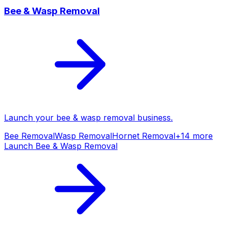
Bee & Wasp Removal
Launch your
bee & wasp removal
business.
Bee Removal
Wasp Removal
Hornet Removal
+
14
more
Launch
Bee & Wasp Removal