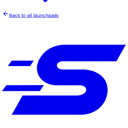
Back to all launchpads