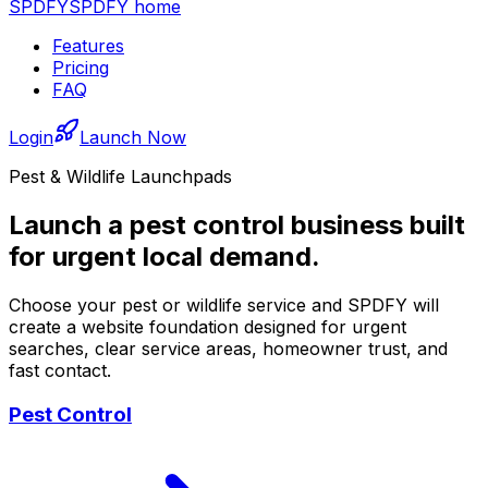
SPDFY
SPDFY home
Features
Pricing
FAQ
Login
Launch Now
Pest & Wildlife Launchpads
Launch a pest control business built
for urgent local demand.
Choose your pest or wildlife service and SPDFY will
create a website foundation designed for urgent
searches, clear service areas, homeowner trust, and
fast contact.
Pest Control