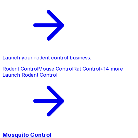
Launch your
rodent control
business.
Rodent Control
Mouse Control
Rat Control
+
14
more
Launch
Rodent Control
Mosquito Control