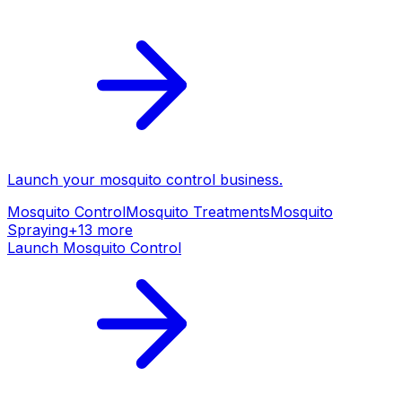
Launch your
mosquito control
business.
Mosquito Control
Mosquito Treatments
Mosquito
Spraying
+
13
more
Launch
Mosquito Control