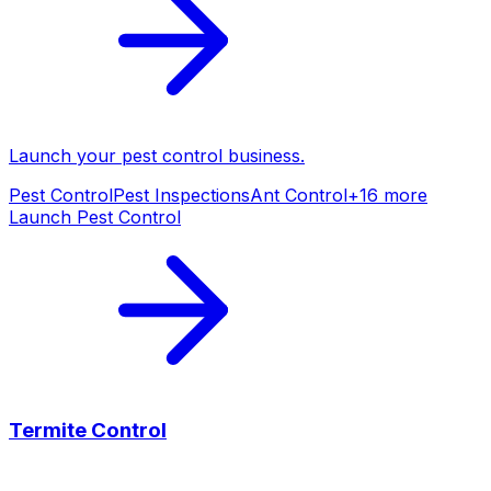
Launch your
pest control
business.
Pest Control
Pest Inspections
Ant Control
+
16
more
Launch
Pest Control
Termite Control