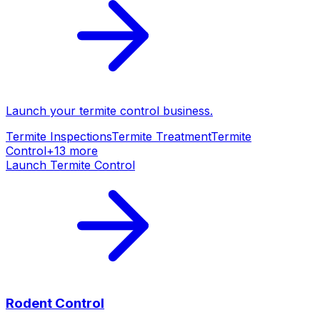
Launch your
termite control
business.
Termite Inspections
Termite Treatment
Termite
Control
+
13
more
Launch
Termite Control
Rodent Control