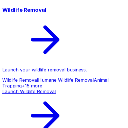
Wildlife Removal
Launch your
wildlife removal
business.
Wildlife Removal
Humane Wildlife Removal
Animal
Trapping
+
15
more
Launch
Wildlife Removal