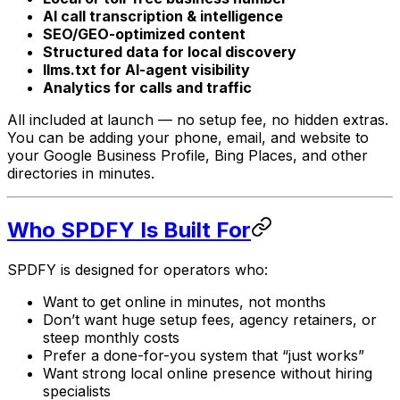
AI call transcription & intelligence
SEO/GEO-optimized content
Structured data for local discovery
llms.txt for AI-agent visibility
Analytics for calls and traffic
All included at launch — no setup fee, no hidden extras.
You can be adding your phone, email, and website to
your Google Business Profile, Bing Places, and other
directories in minutes.
Who SPDFY Is Built For
SPDFY is designed for operators who:
Want to get online in minutes, not months
Don’t want huge setup fees, agency retainers, or
steep monthly costs
Prefer a done-for-you system that “just works”
Want strong local online presence without hiring
specialists