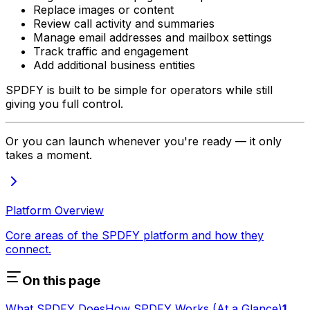
Replace images or content
Review call activity and summaries
Manage email addresses and mailbox settings
Track traffic and engagement
Add additional business entities
SPDFY is built to be simple for operators while still
giving you full control.
Or you can launch whenever you're ready — it only
takes a moment.
Platform Overview
Core areas of the SPDFY platform and how they
connect.
On this page
What SPDFY Does
How SPDFY Works (At a Glance)
1.