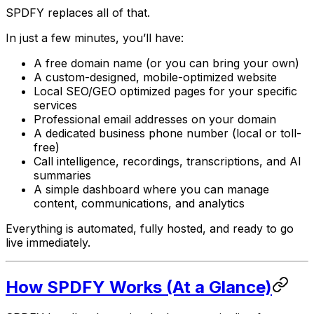
SPDFY replaces all of that.
In just a few minutes, you’ll have:
A free domain name (or you can bring your own)
A custom-designed, mobile-optimized website
Local SEO/GEO optimized pages for your specific
services
Professional email addresses on your domain
A dedicated business phone number (local or toll-
free)
Call intelligence, recordings, transcriptions, and AI
summaries
A simple dashboard where you can manage
content, communications, and analytics
Everything is automated, fully hosted, and ready to go
live immediately.
How SPDFY Works (At a Glance)