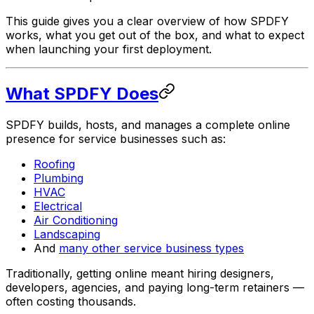
This guide gives you a clear overview of how SPDFY
works, what you get out of the box, and what to expect
when launching your first deployment.
What SPDFY Does
SPDFY builds, hosts, and manages a complete online
presence for service businesses such as:
Roofing
Plumbing
HVAC
Electrical
Air Conditioning
Landscaping
And
many other service business types
Traditionally, getting online meant hiring designers,
developers, agencies, and paying long-term retainers —
often costing thousands.