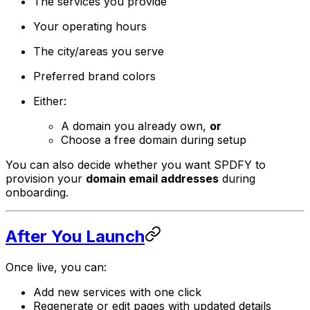
The services you provide
Your operating hours
The city/areas you serve
Preferred brand colors
Either:
A domain you already own,
or
Choose a free domain during setup
You can also decide whether you want SPDFY to
provision your
domain email addresses
during
onboarding.
After You Launch
Once live, you can:
Add new services with one click
Regenerate or edit pages with updated details