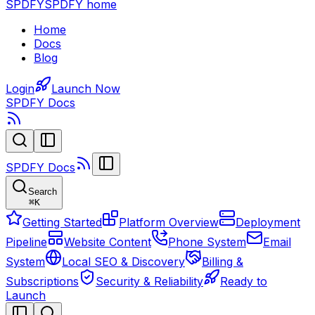
SPDFY
SPDFY home
Home
Docs
Blog
Login
Launch Now
SPDFY Docs
SPDFY Docs
Search
⌘
K
Getting Started
Platform Overview
Deployment
Pipeline
Website Content
Phone System
Email
System
Local SEO & Discovery
Billing &
Subscriptions
Security & Reliability
Ready to
Launch