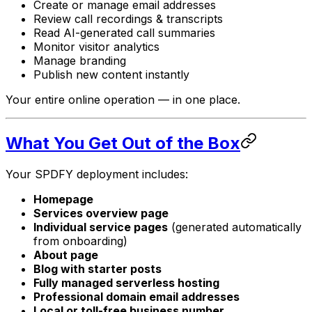
Create or manage email addresses
Review call recordings & transcripts
Read AI-generated call summaries
Monitor visitor analytics
Manage branding
Publish new content instantly
Your entire online operation — in one place.
What You Get Out of the Box
Your SPDFY deployment includes:
Homepage
Services overview page
Individual service pages
(generated automatically
from onboarding)
About page
Blog with starter posts
Fully managed serverless hosting
Professional domain email addresses
Local or toll-free business number