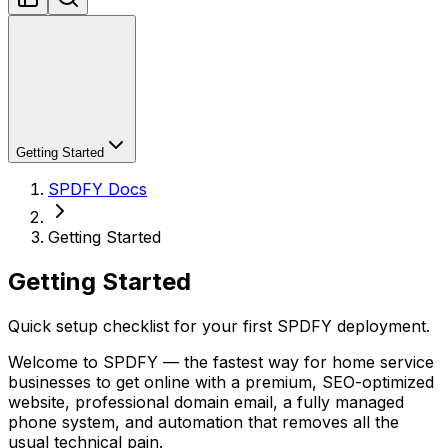
Getting Started
SPDFY Docs
Getting Started
Getting Started
Quick setup checklist for your first SPDFY deployment.
Welcome to SPDFY — the fastest way for home service
businesses to get online with a premium, SEO-optimized
website, professional domain email, a fully managed
phone system, and automation that removes all the
usual technical pain.