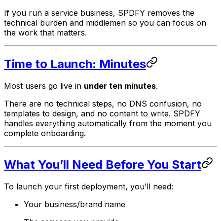
If you run a service business, SPDFY removes the
technical burden and middlemen so you can focus on
the work that matters.
Time to Launch: Minutes
Most users go live in
under ten minutes
.
There are no technical steps, no DNS confusion, no
templates to design, and no content to write. SPDFY
handles everything automatically from the moment you
complete onboarding.
What You’ll Need Before You Start
To launch your first deployment, you’ll need:
Your business/brand name