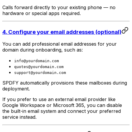
Calls forward directly to your existing phone — no
hardware or special apps required.
4. Configure your email addresses (optional)
You can add professional email addresses for your
domain during onboarding, such as:
info@yourdomain.com
quotes@yourdomain.com
support@yourdomain.com
SPDFY automatically provisions these mailboxes during
deployment.
If you prefer to use an external email provider like
Google Workspace or Microsoft 365, you can disable
the built-in email system and connect your preferred
service instead.