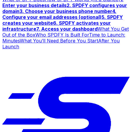
Enter your business details
2. SPDFY configures your
domain
3. Choose your business phone number
4.
Configure your email addresses (optional)
5. SPDFY
creates your website
6. SPDFY activates your
infrastructure
7. Access your dashboard
What You Get
Out of the Box
Who SPDFY Is Built For
Time to Launch:
Minutes
What You’ll Need Before You Start
After You
Launch