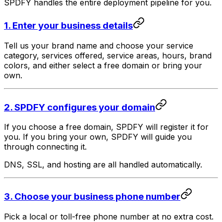
SPDFY handles the entire deployment pipeline for you.
1. Enter your business details
Tell us your brand name and choose your service
category, services offered, service areas, hours, brand
colors, and either select a free domain or bring your
own.
2. SPDFY configures your domain
If you choose a free domain, SPDFY will register it for
you. If you bring your own, SPDFY will guide you
through connecting it.
DNS, SSL, and hosting are all handled automatically.
3. Choose your business phone number
Pick a local or toll-free phone number at no extra cost.