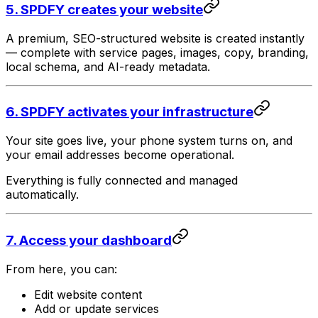
5. SPDFY creates your website
A premium, SEO-structured website is created instantly
— complete with service pages, images, copy, branding,
local schema, and AI-ready metadata.
6. SPDFY activates your infrastructure
Your site goes live, your phone system turns on, and
your email addresses become operational.
Everything is fully connected and managed
automatically.
7. Access your dashboard
From here, you can:
Edit website content
Add or update services