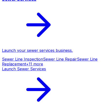
Launch your
sewer services
business.
Sewer Line Inspection
Sewer Line Repair
Sewer Line
Replacement
+
11
more
Launch
Sewer Services