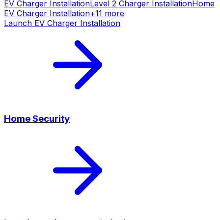
EV Charger Installation
Level 2 Charger Installation
Home
EV Charger Installation
+
11
more
Launch
EV Charger Installation
Home Security