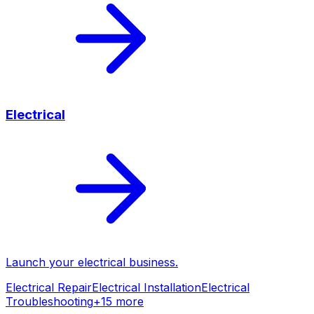
Electrical
Launch your
electrical
business.
Electrical Repair
Electrical Installation
Electrical
Troubleshooting
+
15
more