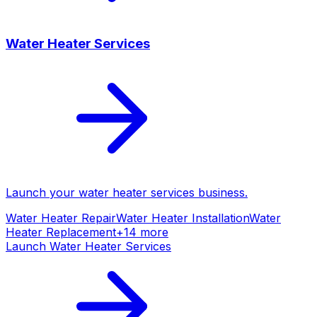
Water Heater Services
Launch your
water heater services
business.
Water Heater Repair
Water Heater Installation
Water
Heater Replacement
+
14
more
Launch
Water Heater Services