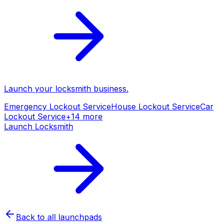
Launch your
locksmith
business.
Emergency Lockout Service
House Lockout Service
Car
Lockout Service
+
14
more
Launch
Locksmith
Back to all launchpads