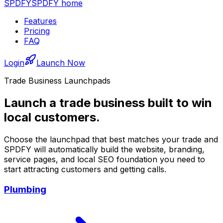
SPDFY
SPDFY home
Features
Pricing
FAQ
Login
Launch Now
Trade Business Launchpads
Launch a trade business built to win
local customers.
Choose the launchpad that best matches your trade and
SPDFY will automatically build the website, branding,
service pages, and local SEO foundation you need to
start attracting customers and getting calls.
Plumbing