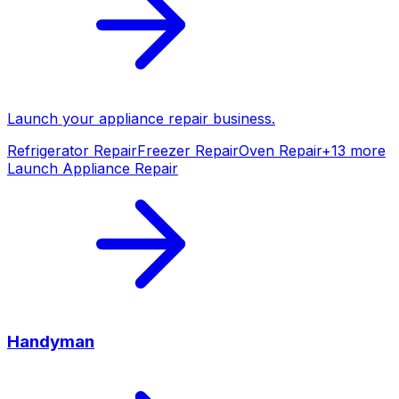
Launch your
appliance repair
business.
Refrigerator Repair
Freezer Repair
Oven Repair
+
13
more
Launch
Appliance Repair
Handyman