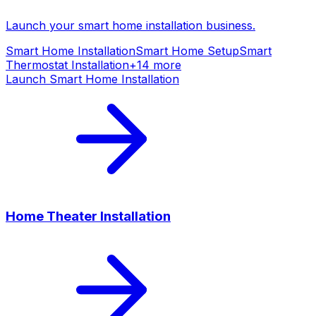
Launch your
smart home installation
business.
Smart Home Installation
Smart Home Setup
Smart
Thermostat Installation
+
14
more
Launch
Smart Home Installation
Home Theater Installation