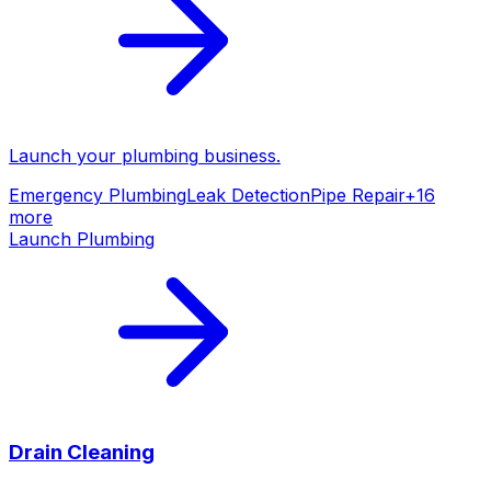
Launch your
plumbing
business.
Emergency Plumbing
Leak Detection
Pipe Repair
+
16
more
Launch
Plumbing
Drain Cleaning