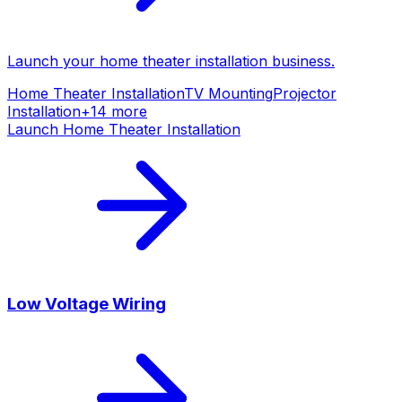
Launch your
home theater installation
business.
Home Theater Installation
TV Mounting
Projector
Installation
+
14
more
Launch
Home Theater Installation
Low Voltage Wiring