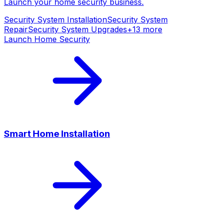
Launch your
home security
business.
Security System Installation
Security System
Repair
Security System Upgrades
+
13
more
Launch
Home Security
Smart Home Installation