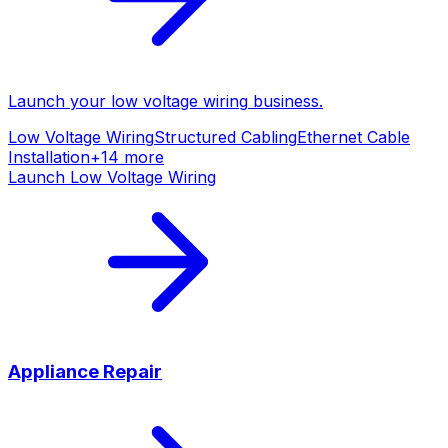
Launch your
low voltage wiring
business.
Low Voltage Wiring
Structured Cabling
Ethernet Cable
Installation
+
14
more
Launch
Low Voltage Wiring
Appliance Repair