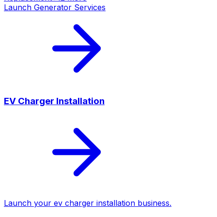
Launch
Generator Services
EV Charger Installation
Launch your
ev charger installation
business.