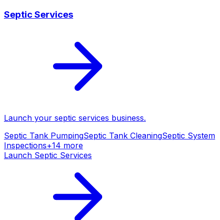
Septic Services
Launch your
septic services
business.
Septic Tank Pumping
Septic Tank Cleaning
Septic System
Inspections
+
14
more
Launch
Septic Services