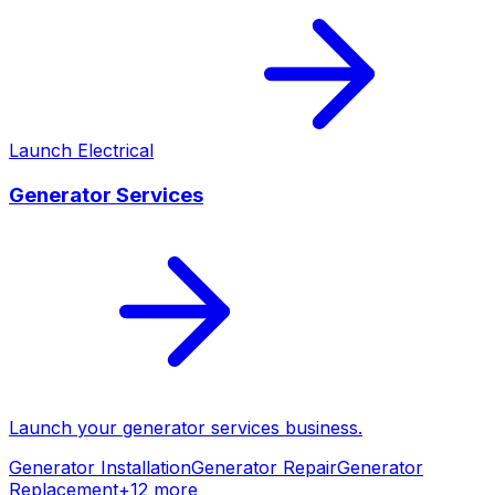
Launch
Electrical
Generator Services
Launch your
generator services
business.
Generator Installation
Generator Repair
Generator
Replacement
+
12
more