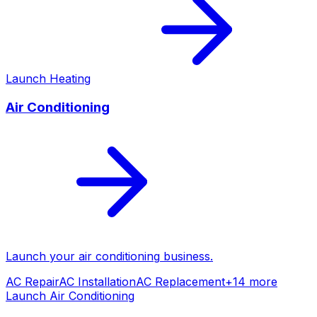
Launch
Heating
Air Conditioning
Launch your
air conditioning
business.
AC Repair
AC Installation
AC Replacement
+
14
more
Launch
Air Conditioning