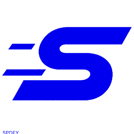
SPDFY