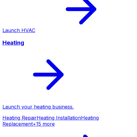
Launch
HVAC
Heating
Launch your
heating
business.
Heating Repair
Heating Installation
Heating
Replacement
+
15
more