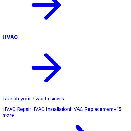
HVAC
Launch your
hvac
business.
HVAC Repair
HVAC Installation
HVAC Replacement
+
15
more