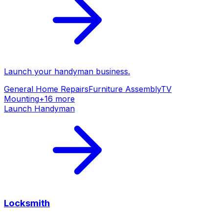
Launch your
handyman
business.
General Home Repairs
Furniture Assembly
TV
Mounting
+
16
more
Launch
Handyman
Locksmith