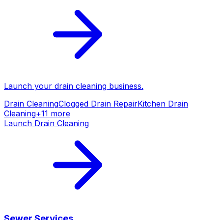
Launch your
drain cleaning
business.
Drain Cleaning
Clogged Drain Repair
Kitchen Drain
Cleaning
+
11
more
Launch
Drain Cleaning
Sewer Services