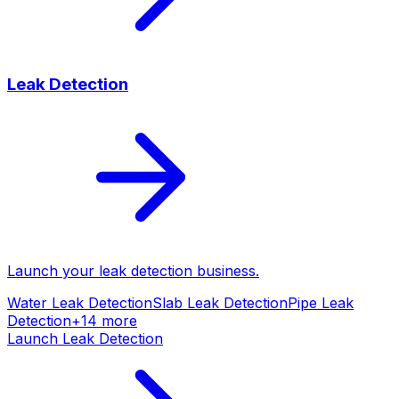
Leak Detection
Launch your
leak detection
business.
Water Leak Detection
Slab Leak Detection
Pipe Leak
Detection
+
14
more
Launch
Leak Detection